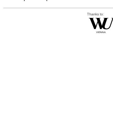
Thanks to: