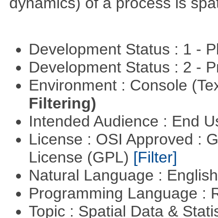
dynamics) of a process is spa
Development Status : 1 - 
Development Status : 2 - 
Environment : Console (Te
Filtering)
Intended Audience : End 
License : OSI Approved : 
License (GPL)
[Filter]
Natural Language : Englis
Programming Language : 
Topic : Spatial Data & Stati