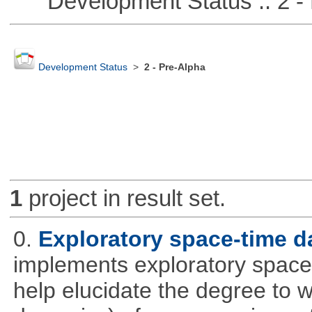
Development Status :: 2 - 
Development Status
>
2 - Pre-Alpha
1
project in result set.
0.
Exploratory space-time d
implements exploratory space
help elucidate the degree to w