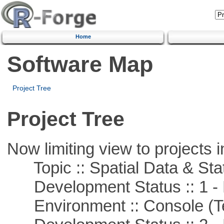
Home
Software Map
Project Tree
Project Tree
Now limiting view to projects i
Topic :: Spatial Data & Stat
Development Status :: 1 - 
Environment :: Console (T