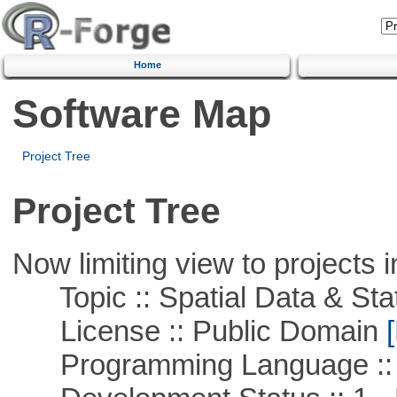
Home
Software Map
Project Tree
Project Tree
Now limiting view to projects i
Topic :: Spatial Data & Stat
License :: Public Domain
[
Programming Language :: 