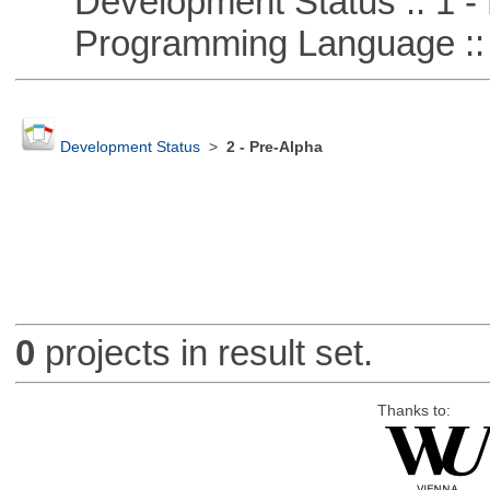
Development Status :: 1 - 
Programming Language ::
Development Status
>
2 - Pre-Alpha
0
projects in result set.
Thanks to: