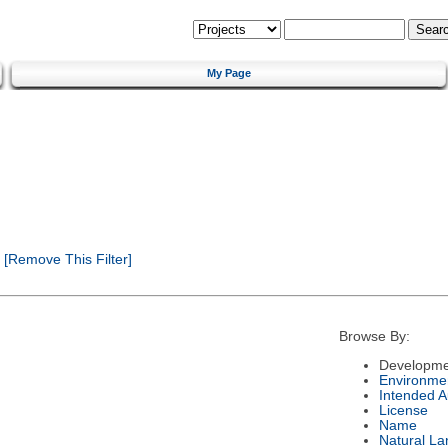
My Page
[Remove This Filter]
Browse By:
Developme
Environme
Intended 
License
Name
Natural L