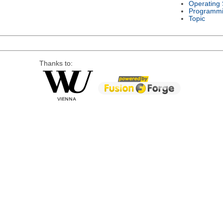
Operating
Programmi
Topic
Thanks to: