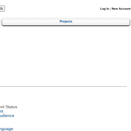
Log In
|
New Account
Projects
nt Status
nt
Audience
anguage