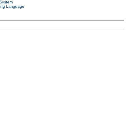
 System
ng Language