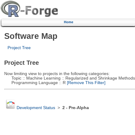
Home
Software Map
Project Tree
Project Tree
Now limiting view to projects in the following categories:
Topic :: Machine Learning :: Regularized and Shrinkage Methods
Programming Language :: R
[Remove This Filter]
Development Status
>
2 - Pre-Alpha