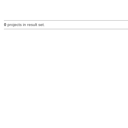
0
projects in result set.