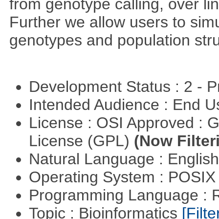
from genotype calling, over l
Further we allow users to sim
genotypes and population stru
Development Status : 2 - 
Intended Audience : End 
License : OSI Approved : 
License (GPL)
(Now Filter
Natural Language : Englis
Operating System : POSIX 
Programming Language : 
Topic : Bioinformatics
[Filte