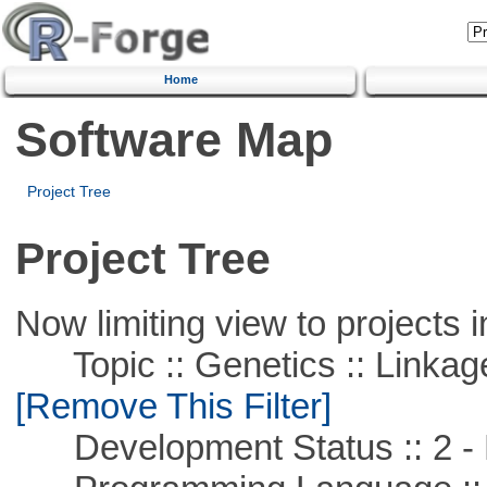
Home
Software Map
Project Tree
Project Tree
Now limiting view to projects i
Topic :: Genetics :: Linkag
[Remove This Filter]
Development Status :: 2 - 