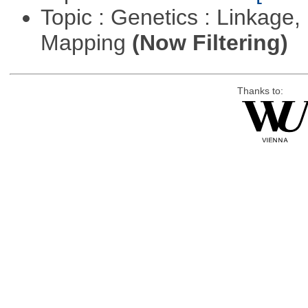
Topic : Genetics : Linkage
Mapping
(Now Filtering)
Thanks to: