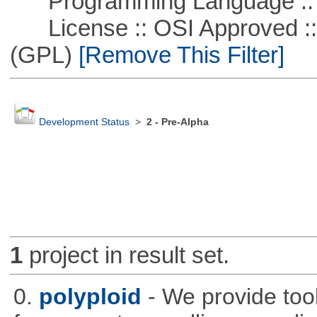
Programming Language ::
License :: OSI Approved ::
(GPL)
[Remove This Filter]
Development Status
>
2 - Pre-Alpha
1
project in result set.
0.
polyploid
- We provide tool