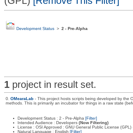
(GPL)
[Remove This Filter]
Development Status
>
2 - Pre-Alpha
1
project in result set.
0.
OMearaLab
- This project hosts scripts being developed by the O
methods. This is primarily an incubator for things in a raw state (bef
Development Status : 2 - Pre-Alpha
[Filter]
Intended Audience : Developers
(Now Filtering)
License : OSI Approved : GNU General Public License (GPL)
Natural Language : English
[Filter]