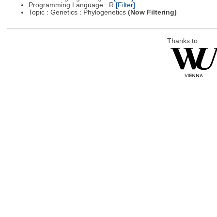
Programming Language : R
[Filter]
Topic : Genetics : Phylogenetics
(Now Filtering)
Thanks to: