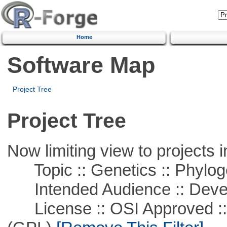
Home
Software Map
Project Tree
Project Tree
Now limiting view to projects i
Topic :: Genetics :: Phylog
Intended Audience :: Deve
License :: OSI Approved ::