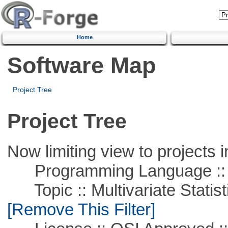
Home
Software Map
Project Tree
Project Tree
Now limiting view to projects i
Programming Language ::
Topic :: Multivariate Statisti
[Remove This Filter]