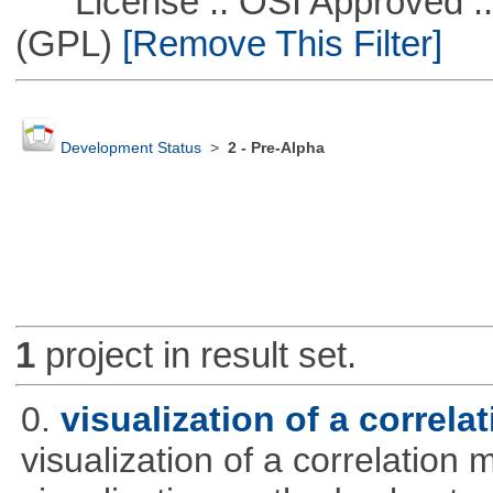
License :: OSI Approved ::
(GPL)
[Remove This Filter]
Development Status
>
2 - Pre-Alpha
1
project in result set.
0.
visualization of a correla
visualization of a correlation m