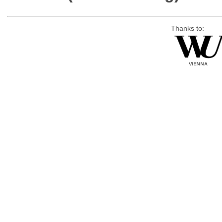
Thanks to: