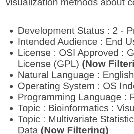
visualization methods about co
Development Status : 2 - 
Intended Audience : End 
License : OSI Approved : 
License (GPL)
(Now Filter
Natural Language : Englis
Operating System : OS In
Programming Language : 
Topic : Bioinformatics : Vis
Topic : Multivariate Statisti
Data
(Now Filtering)