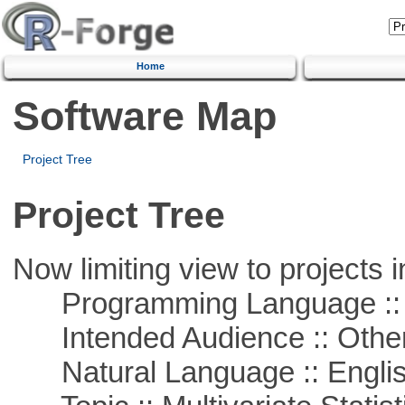
Home
Software Map
Project Tree
Project Tree
Now limiting view to projects i
Programming Language ::
Intended Audience :: Other
Natural Language :: Engli