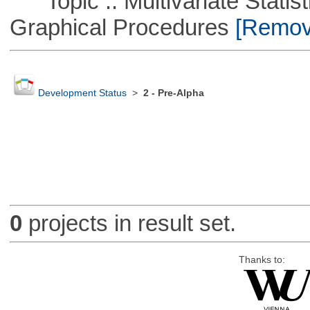
Topic :: Multivariate Statistic
Graphical Procedures
[Remove
Development Status
>
2 - Pre-Alpha
0
projects in result set.
Thanks to: