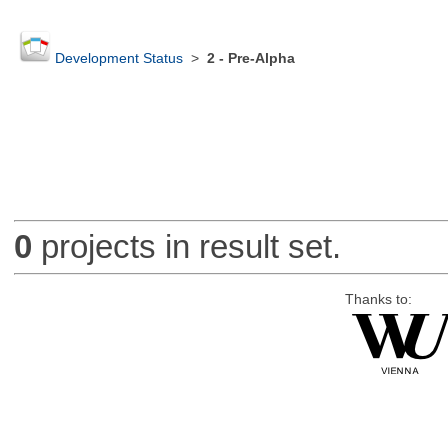
Development Status
>
2 - Pre-Alpha
0
projects in result set.
Thanks to: