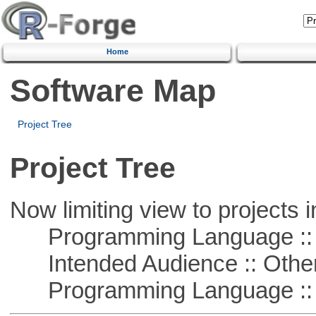
Home
Software Map
Project Tree
Project Tree
Now limiting view to projects i
Programming Language ::
Intended Audience :: Other
Programming Language :: 