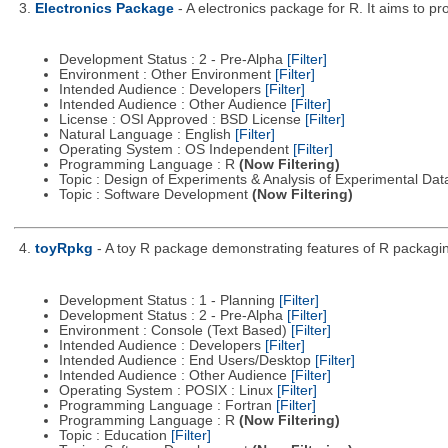
3.
Electronics Package
- A electronics package for R. It aims to pr
Development Status : 2 - Pre-Alpha
[Filter]
Environment : Other Environment
[Filter]
Intended Audience : Developers
[Filter]
Intended Audience : Other Audience
[Filter]
License : OSI Approved : BSD License
[Filter]
Natural Language : English
[Filter]
Operating System : OS Independent
[Filter]
Programming Language : R
(Now Filtering)
Topic : Design of Experiments & Analysis of Experimental Da
Topic : Software Development
(Now Filtering)
4.
toyRpkg
- A toy R package demonstrating features of R packagin
Development Status : 1 - Planning
[Filter]
Development Status : 2 - Pre-Alpha
[Filter]
Environment : Console (Text Based)
[Filter]
Intended Audience : Developers
[Filter]
Intended Audience : End Users/Desktop
[Filter]
Intended Audience : Other Audience
[Filter]
Operating System : POSIX : Linux
[Filter]
Programming Language : Fortran
[Filter]
Programming Language : R
(Now Filtering)
Topic : Education
[Filter]