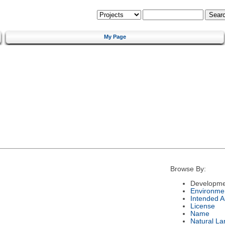
My Page
Browse By:
Developme
Environme
Intended 
License
Name
Natural L