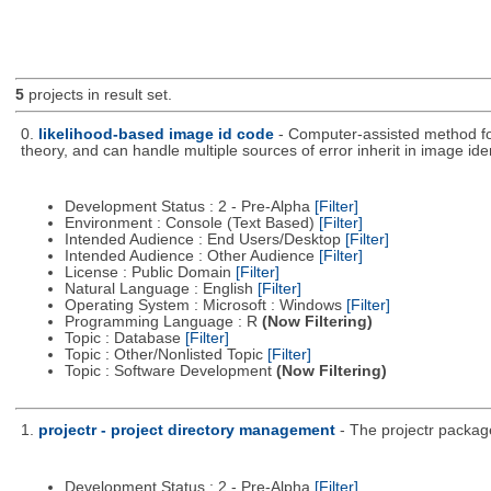
5
projects in result set.
0.
likelihood-based image id code
- Computer-assisted method fo
theory, and can handle multiple sources of error inherit in image iden
Development Status : 2 - Pre-Alpha
[Filter]
Environment : Console (Text Based)
[Filter]
Intended Audience : End Users/Desktop
[Filter]
Intended Audience : Other Audience
[Filter]
License : Public Domain
[Filter]
Natural Language : English
[Filter]
Operating System : Microsoft : Windows
[Filter]
Programming Language : R
(Now Filtering)
Topic : Database
[Filter]
Topic : Other/Nonlisted Topic
[Filter]
Topic : Software Development
(Now Filtering)
1.
projectr - project directory management
- The projectr packag
Development Status : 2 - Pre-Alpha
[Filter]