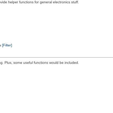
ovide helper functions for general electronics stuff.
ta
[Filter]
g. Plus, some useful functions would be included.