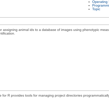
Operating
Programmi
Topic
r assigning animal ids to a database of images using phenotypic meas
tification.
e for R provides tools for managing project directories programmatically