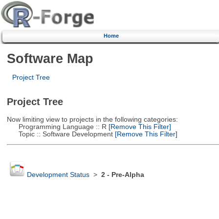
Home
Software Map
Project Tree
Project Tree
Now limiting view to projects in the following categories:
Programming Language :: R
[Remove This Filter]
Topic :: Software Development
[Remove This Filter]
Development Status
>
2 - Pre-Alpha