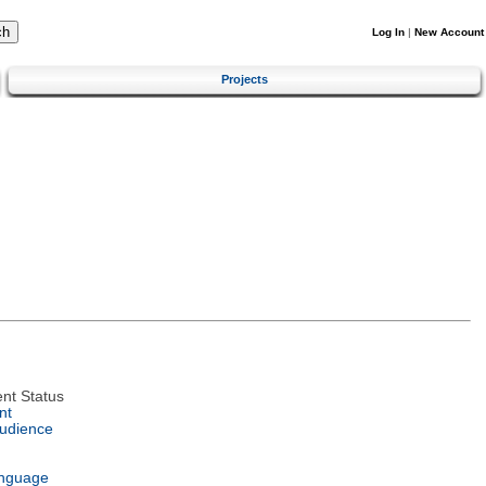
Log In
|
New Account
Projects
nt Status
nt
Audience
anguage