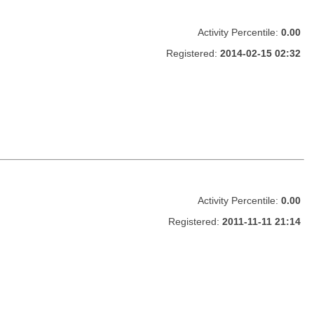
Activity Percentile:
0.00
Registered:
2014-02-15 02:32
Activity Percentile:
0.00
Registered:
2011-11-11 21:14