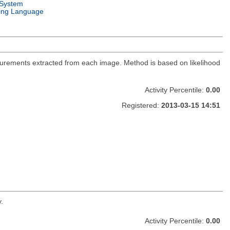
 System
ng Language
urements extracted from each image. Method is based on likelihood
Activity Percentile:
0.00
Registered:
2013-03-15 14:51
.
Activity Percentile:
0.00