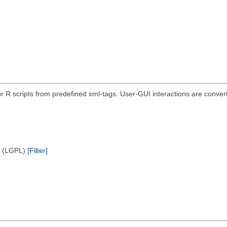
r R scripts from predefined xml-tags. User-GUI interactions are convert
e (LGPL)
[Filter]