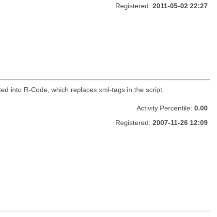
Registered:
2011-05-02 22:27
ed into R-Code, which replaces xml-tags in the script.
Activity Percentile:
0.00
Registered:
2007-11-26 12:09