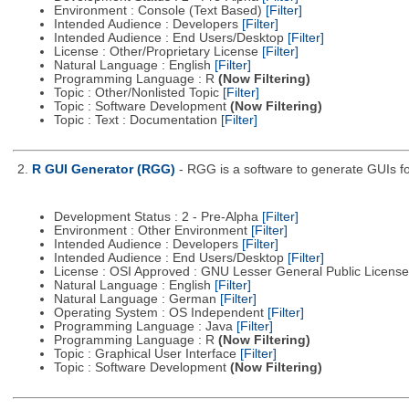
Environment : Console (Text Based)
[Filter]
Intended Audience : Developers
[Filter]
Intended Audience : End Users/Desktop
[Filter]
License : Other/Proprietary License
[Filter]
Natural Language : English
[Filter]
Programming Language : R
(Now Filtering)
Topic : Other/Nonlisted Topic
[Filter]
Topic : Software Development
(Now Filtering)
Topic : Text : Documentation
[Filter]
2.
R GUI Generator (RGG)
- RGG is a software to generate GUIs fo
Development Status : 2 - Pre-Alpha
[Filter]
Environment : Other Environment
[Filter]
Intended Audience : Developers
[Filter]
Intended Audience : End Users/Desktop
[Filter]
License : OSI Approved : GNU Lesser General Public Licens
Natural Language : English
[Filter]
Natural Language : German
[Filter]
Operating System : OS Independent
[Filter]
Programming Language : Java
[Filter]
Programming Language : R
(Now Filtering)
Topic : Graphical User Interface
[Filter]
Topic : Software Development
(Now Filtering)