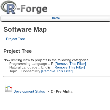
Home
Software Map
Project Tree
Project Tree
Now limiting view to projects in the following categories:
Programming Language :: R
[Remove This Filter]
Natural Language :: English
[Remove This Filter]
Topic :: Connectivity
[Remove This Filter]
Development Status
>
2 - Pre-Alpha