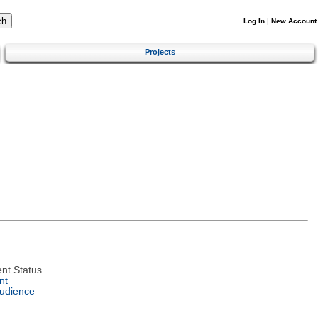
Log In
|
New Account
Projects
nt Status
nt
Audience