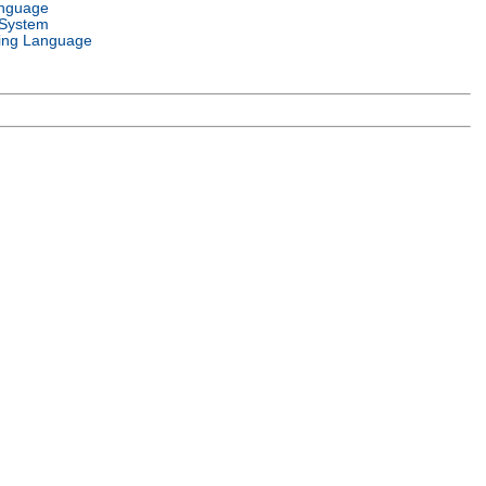
anguage
 System
ng Language