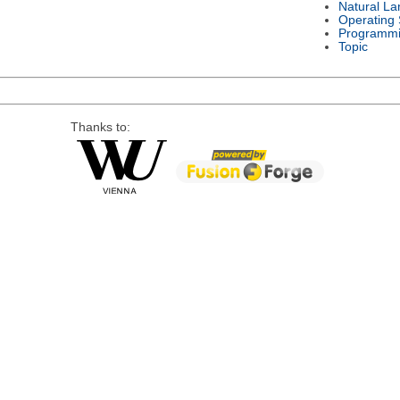
Natural L
Operating
Programmi
Topic
Thanks to: