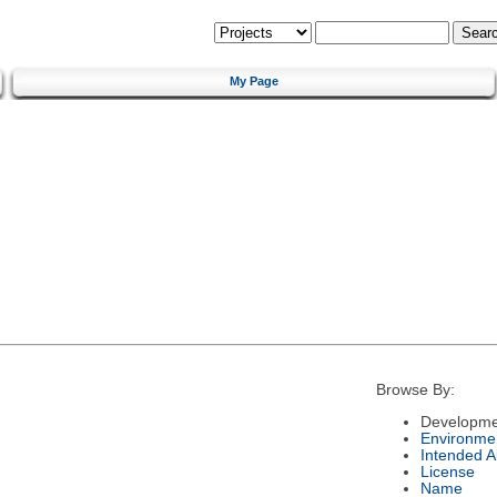
My Page
Browse By:
Developme
Environme
Intended 
License
Name