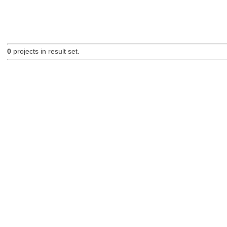
0
projects in result set.