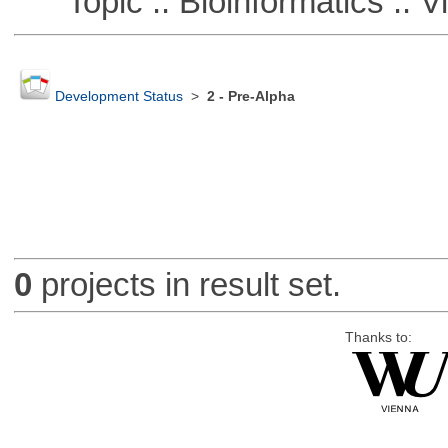
Topic :: Bioinformatics :: Vi
Development Status
>
2 - Pre-Alpha
0
projects in result set.
Thanks to: