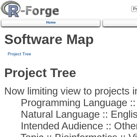
Home
Software Map
Project Tree
Project Tree
Now limiting view to projects i
Programming Language ::
Natural Language :: Engli
Intended Audience :: Other