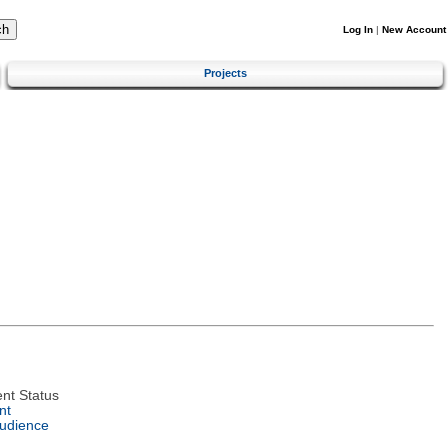
Log In
|
New Account
Projects
nt Status
nt
Audience