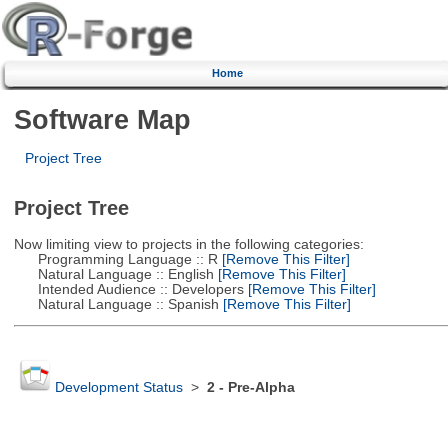
Home
Software Map
Project Tree
Project Tree
Now limiting view to projects in the following categories:
Programming Language :: R
[Remove This Filter]
Natural Language :: English
[Remove This Filter]
Intended Audience :: Developers
[Remove This Filter]
Natural Language :: Spanish
[Remove This Filter]
Development Status
>
2 - Pre-Alpha