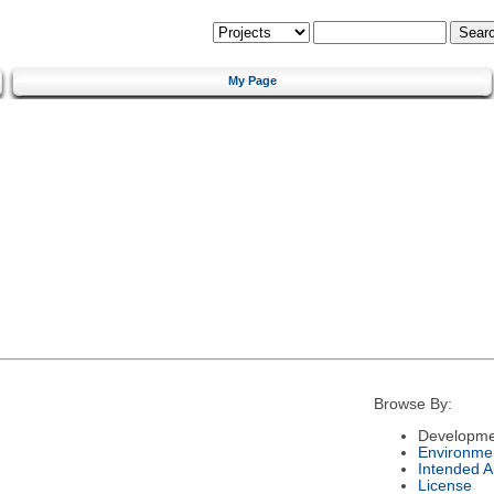
My Page
Browse By:
Developme
Environme
Intended 
License