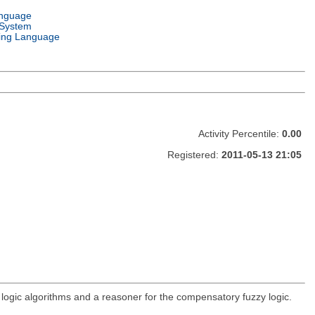
anguage
 System
ng Language
Activity Percentile:
0.00
Registered:
2011-05-13 21:05
logic algorithms and a reasoner for the compensatory fuzzy logic.