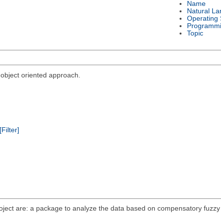
Name
Natural L
Operating
Programmi
Topic
bject oriented approach.
[Filter]
roject are: a package to analyze the data based on compensatory fuzzy 