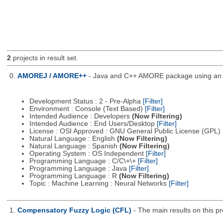
2
projects in result set.
0.
AMOREJ / AMORE++
- Java and C++ AMORE package using an o
Development Status : 2 - Pre-Alpha
[Filter]
Environment : Console (Text Based)
[Filter]
Intended Audience : Developers
(Now Filtering)
Intended Audience : End Users/Desktop
[Filter]
License : OSI Approved : GNU General Public License (GPL)
Natural Language : English
(Now Filtering)
Natural Language : Spanish
(Now Filtering)
Operating System : OS Independent
[Filter]
Programming Language : C/C\+\+
[Filter]
Programming Language : Java
[Filter]
Programming Language : R
(Now Filtering)
Topic : Machine Learning : Neural Networks
[Filter]
1.
Compensatory Fuzzy Logic (CFL)
- The main results on this p