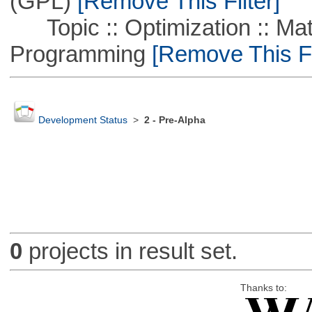
(GPL)
[Remove This Filter]
Topic :: Optimization :: Mat
Programming
[Remove This Fi
Development Status
>
2 - Pre-Alpha
0
projects in result set.
Thanks to: