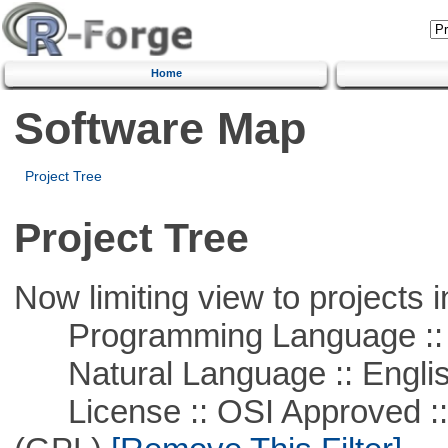
Home
Software Map
Project Tree
Project Tree
Now limiting view to projects i
Programming Language ::
Natural Language :: Engli
License :: OSI Approved ::