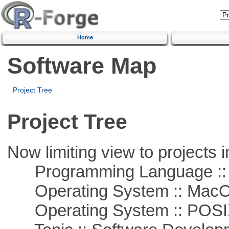
Home
Software Map
Project Tree
Project Tree
Now limiting view to projects i
Programming Language ::
Operating System :: Mac
Operating System :: POSIX 