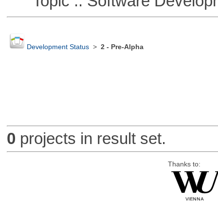
Topic :: Software Develop
Development Status
>
2 - Pre-Alpha
0
projects in result set.
Thanks to: