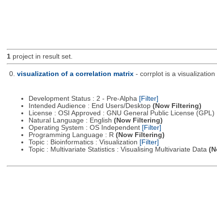
1
project in result set.
0.
visualization of a correlation matrix
- corrplot is a visualizatio
Development Status : 2 - Pre-Alpha
[Filter]
Intended Audience : End Users/Desktop
(Now Filtering)
License : OSI Approved : GNU General Public License (GPL)
Natural Language : English
(Now Filtering)
Operating System : OS Independent
[Filter]
Programming Language : R
(Now Filtering)
Topic : Bioinformatics : Visualization
[Filter]
Topic : Multivariate Statistics : Visualising Multivariate Data
(N