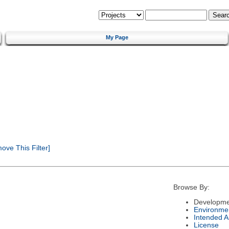
My Page
ve This Filter]
Browse By:
Developme
Environme
Intended 
License