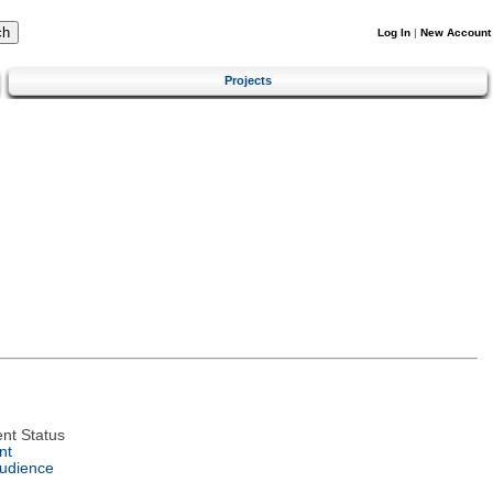
Log In
|
New Account
Projects
nt Status
nt
Audience