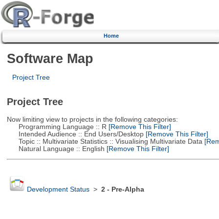
Home
Software Map
Project Tree
Project Tree
Now limiting view to projects in the following categories:
Programming Language :: R
[Remove This Filter]
Intended Audience :: End Users/Desktop
[Remove This Filter]
Topic :: Multivariate Statistics :: Visualising Multivariate Data
[Remo
Natural Language :: English
[Remove This Filter]
Development Status
>
2 - Pre-Alpha