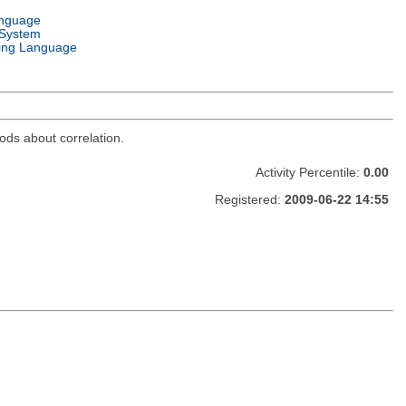
anguage
 System
ng Language
thods about correlation.
Activity Percentile:
0.00
Registered:
2009-06-22 14:55