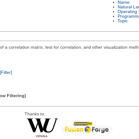
Name
Natural L
Operating
Programmi
Topic
n of a correlation matrix, test for correlation, and other visualization me
[Filter]
ow Filtering)
Thanks to: