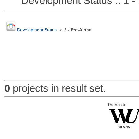
Development Status :: 1 - 
Development Status
>
2 - Pre-Alpha
0
projects in result set.
Thanks to: