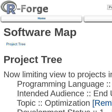
Home
Software Map
Project Tree
Project Tree
Now limiting view to projects i
Programming Language ::
Intended Audience :: End 
Topic :: Optimization
[Remo