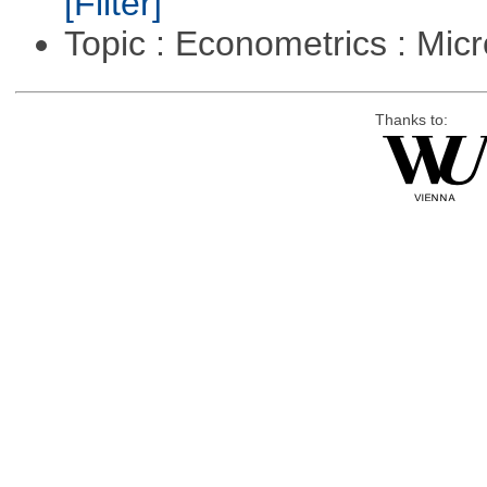
[Filter]
Topic : Econometrics : Mi
Thanks to: