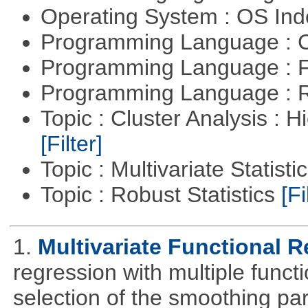
Operating System : OS In
Programming Language : 
Programming Language : 
Programming Language : 
Topic : Cluster Analysis : H
[Filter]
Topic : Multivariate Statisti
Topic : Robust Statistics
[Fi
1.
Multivariate Functional 
regression with multiple funct
selection of the smoothing pa