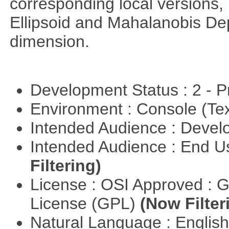
corresponding local versions,
Ellipsoid and Mahalanobis De
dimension.
Development Status : 2 - 
Environment : Console (Te
Intended Audience : Devel
Intended Audience : End 
Filtering)
License : OSI Approved : 
License (GPL)
(Now Filter
Natural Language : Englis