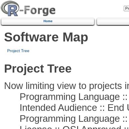
Home
Software Map
Project Tree
Project Tree
Now limiting view to projects i
Programming Language ::
Intended Audience :: End 
Programming Language :: 