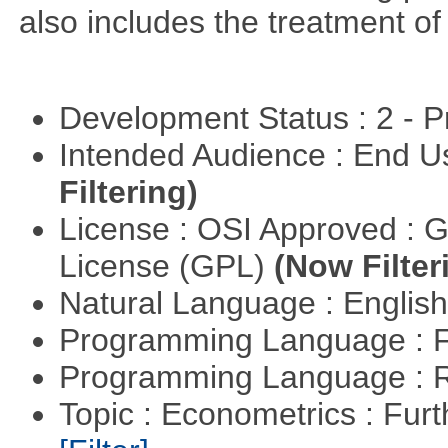
also includes the treatment of s
Development Status : 2 - 
Intended Audience : End 
Filtering)
License : OSI Approved : 
License (GPL)
(Now Filter
Natural Language : Englis
Programming Language : 
Programming Language : 
Topic : Econometrics : Fur