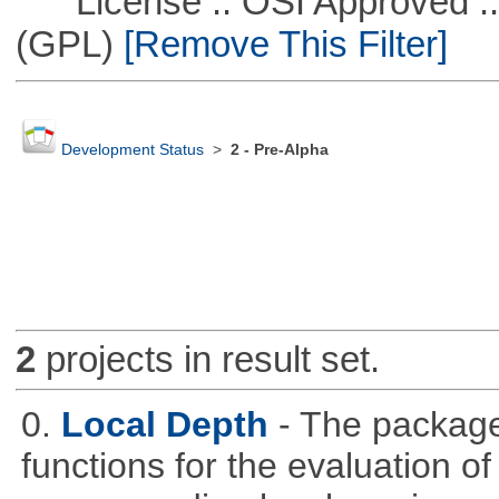
License :: OSI Approved ::
(GPL)
[Remove This Filter]
Development Status
>
2 - Pre-Alpha
2
projects in result set.
0.
Local Depth
- The package
functions for the evaluation o