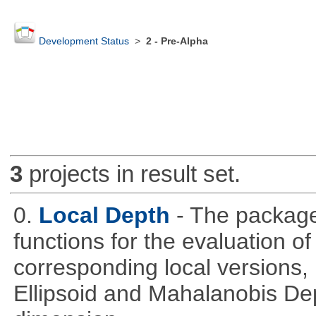
Development Status
>
2 - Pre-Alpha
3
projects in result set.
0.
Local Depth
- The package
functions for the evaluation o
corresponding local versions,
Ellipsoid and Mahalanobis De