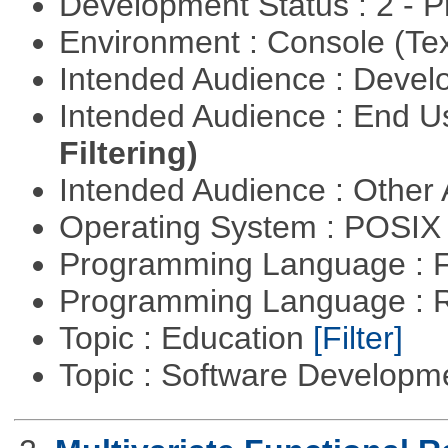
Development Status : 2 - 
Environment : Console (Te
Intended Audience : Devel
Intended Audience : End 
Filtering)
Intended Audience : Other
Operating System : POSIX 
Programming Language : 
Programming Language : 
Topic : Education
[Filter]
Topic : Software Develop