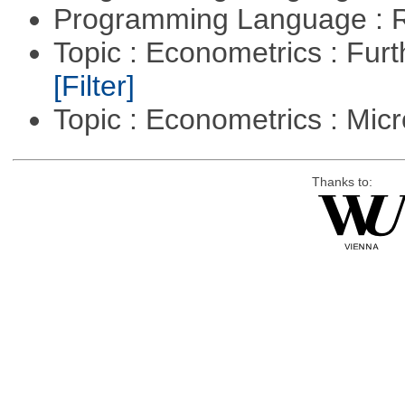
Programming Language : 
Topic : Econometrics : Fur
[Filter]
Topic : Econometrics : Mi
Thanks to: