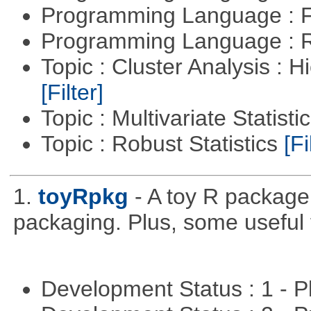
Programming Language : 
Programming Language : 
Topic : Cluster Analysis : H
[Filter]
Topic : Multivariate Statisti
Topic : Robust Statistics
[Fi
1.
toyRpkg
- A toy R package
packaging. Plus, some useful 
Development Status : 1 - 