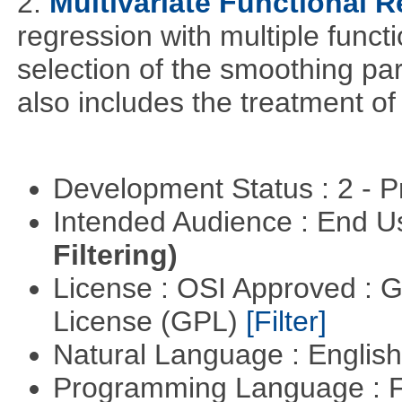
2.
Multivariate Functional 
regression with multiple funct
selection of the smoothing pa
also includes the treatment of s
Development Status : 2 - 
Intended Audience : End 
Filtering)
License : OSI Approved : 
License (GPL)
[Filter]
Natural Language : Englis
Programming Language : 