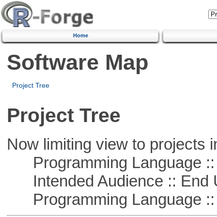
Home
Software Map
Project Tree
Project Tree
Now limiting view to projects i
Programming Language ::
Intended Audience :: End 
Programming Language :: 