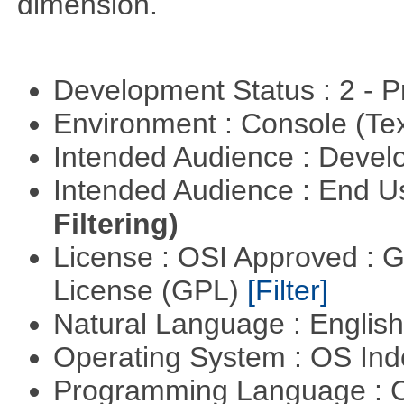
dimension.
Development Status : 2 - 
Environment : Console (Te
Intended Audience : Devel
Intended Audience : End 
Filtering)
License : OSI Approved : 
License (GPL)
[Filter]
Natural Language : Englis
Operating System : OS In
Programming Language : 