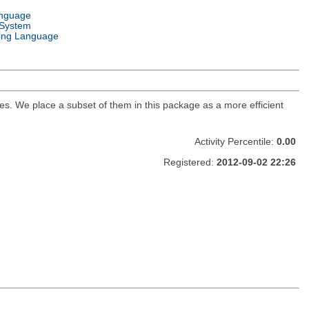
anguage
 System
ng Language
s. We place a subset of them in this package as a more efficient
Activity Percentile:
0.00
Registered:
2012-09-02 22:26