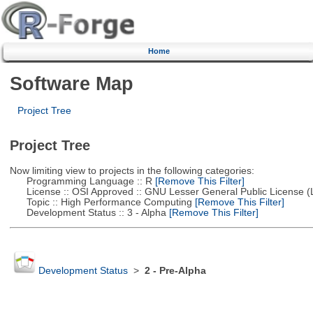
Home
Software Map
Project Tree
Project Tree
Now limiting view to projects in the following categories:
Programming Language :: R
[Remove This Filter]
License :: OSI Approved :: GNU Lesser General Public License 
Topic :: High Performance Computing
[Remove This Filter]
Development Status :: 3 - Alpha
[Remove This Filter]
Development Status
>
2 - Pre-Alpha