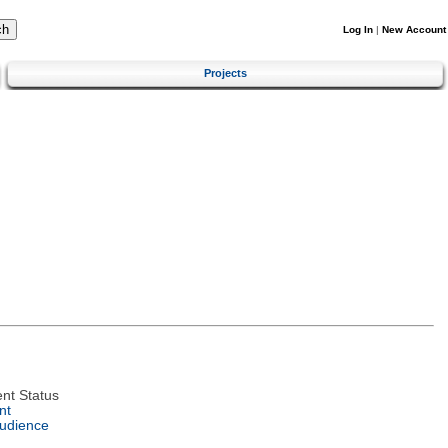
Log In
|
New Account
Projects
nt Status
nt
Audience