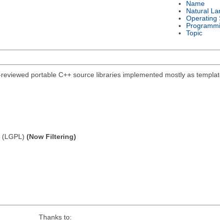
Name
Natural L
Operating
Programmi
Topic
-reviewed portable C++ source libraries implemented mostly as template
e (LGPL)
(Now Filtering)
Thanks to: