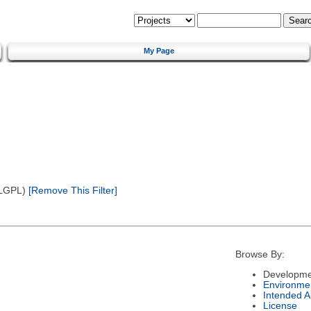
My Page
(LGPL)
[Remove This Filter]
Browse By:
Developme
Environme
Intended 
License