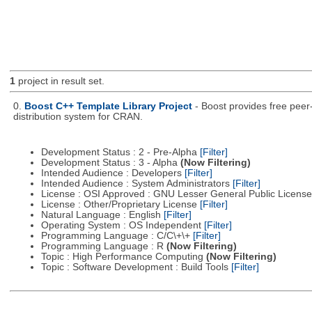
1
project in result set.
0.
Boost C++ Template Library Project
- Boost provides free peer
distribution system for CRAN.
Development Status : 2 - Pre-Alpha
[Filter]
Development Status : 3 - Alpha
(Now Filtering)
Intended Audience : Developers
[Filter]
Intended Audience : System Administrators
[Filter]
License : OSI Approved : GNU Lesser General Public Licens
License : Other/Proprietary License
[Filter]
Natural Language : English
[Filter]
Operating System : OS Independent
[Filter]
Programming Language : C/C\+\+
[Filter]
Programming Language : R
(Now Filtering)
Topic : High Performance Computing
(Now Filtering)
Topic : Software Development : Build Tools
[Filter]