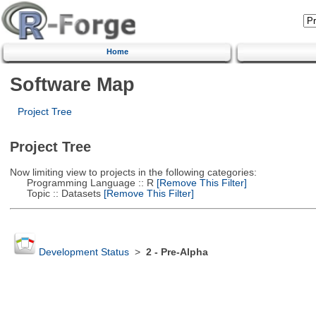
Home
Software Map
Project Tree
Project Tree
Now limiting view to projects in the following categories:
Programming Language :: R
[Remove This Filter]
Topic :: Datasets
[Remove This Filter]
Development Status
>
2 - Pre-Alpha