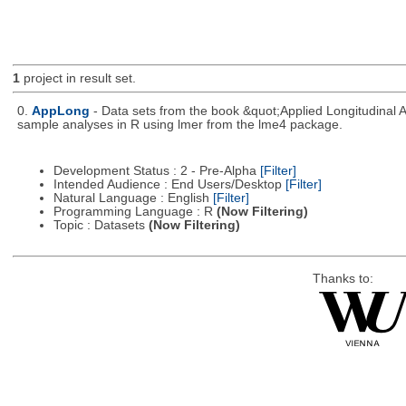
1
project in result set.
0.
AppLong
- Data sets from the book &quot;Applied Longitudinal 
sample analyses in R using lmer from the lme4 package.
Development Status : 2 - Pre-Alpha
[Filter]
Intended Audience : End Users/Desktop
[Filter]
Natural Language : English
[Filter]
Programming Language : R
(Now Filtering)
Topic : Datasets
(Now Filtering)
Thanks to: