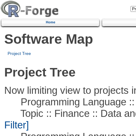
Home
Software Map
Project Tree
Project Tree
Now limiting view to projects i
Programming Language ::
Topic :: Finance :: Data a
Filter]