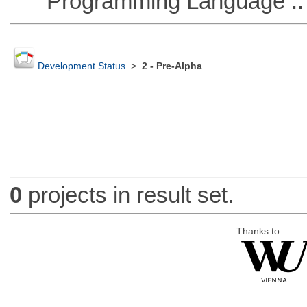
Programming Language ::
Development Status
>
2 - Pre-Alpha
0
projects in result set.
Thanks to: