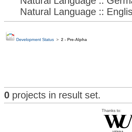
Natural Language :: Germ
Natural Language :: Engli
Development Status
>
2 - Pre-Alpha
0
projects in result set.
Thanks to: