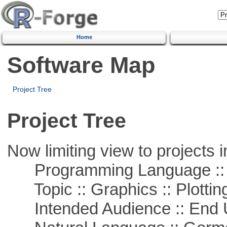
Home
Software Map
Project Tree
Project Tree
Now limiting view to projects i
Programming Language ::
Topic :: Graphics :: Plottin
Intended Audience :: End 