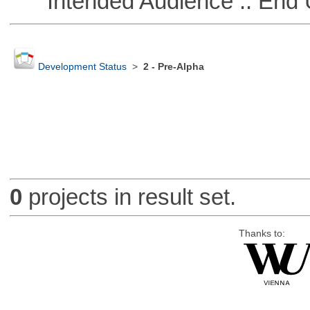
Intended Audience :: End 
Development Status
>
2 - Pre-Alpha
0
projects in result set.
Thanks to: