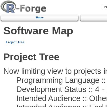
Home
Software Map
Project Tree
Project Tree
Now limiting view to projects i
Programming Language ::
Development Status :: 4 - 
Intended Audience :: Other