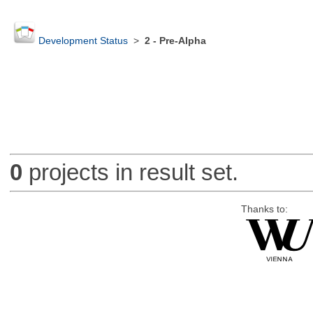
Development Status
>
2 - Pre-Alpha
0
projects in result set.
Thanks to: