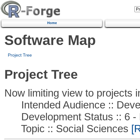
Home
Software Map
Project Tree
Project Tree
Now limiting view to projects i
Intended Audience :: Deve
Development Status :: 6 - 
Topic :: Social Sciences
[R