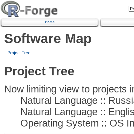
Home
Software Map
Project Tree
Project Tree
Now limiting view to projects i
Natural Language :: Russi
Natural Language :: Engli
Operating System :: OS In