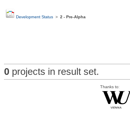
Development Status
>
2 - Pre-Alpha
0
projects in result set.
Thanks to: