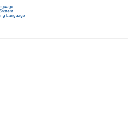
anguage
 System
ng Language