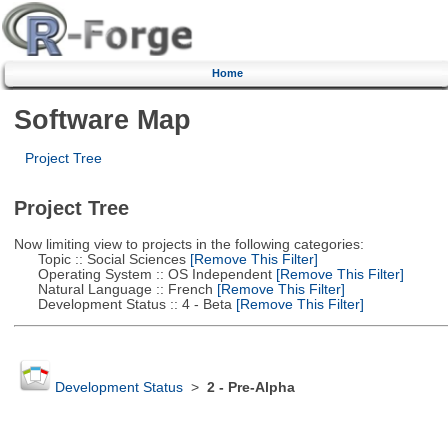
Home
Software Map
Project Tree
Project Tree
Now limiting view to projects in the following categories:
Topic :: Social Sciences
[Remove This Filter]
Operating System :: OS Independent
[Remove This Filter]
Natural Language :: French
[Remove This Filter]
Development Status :: 4 - Beta
[Remove This Filter]
Development Status
>
2 - Pre-Alpha