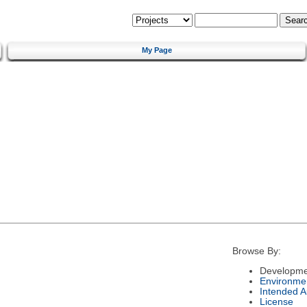
My Page
Browse By:
Developme
Environme
Intended 
License