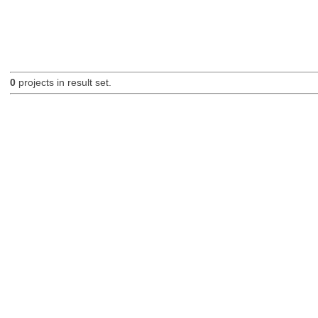
0
projects in result set.