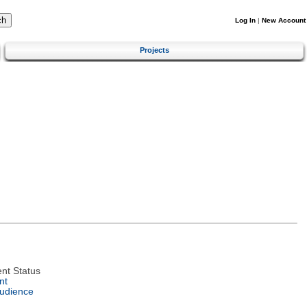
Log In
|
New Account
Projects
nt Status
nt
Audience