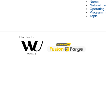
Name
Natural L
Operating
Programmi
Topic
Thanks to: