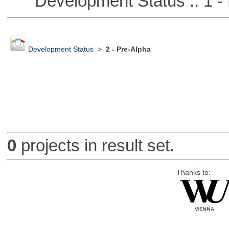
Development Status :: 1 - 
Development Status
>
2 - Pre-Alpha
0
projects in result set.
Thanks to: