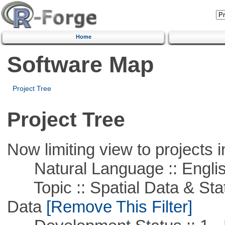
Home
Software Map
Project Tree
Project Tree
Now limiting view to projects i
Natural Language :: Engli
Topic :: Spatial Data & Stati
Data
[Remove This Filter]