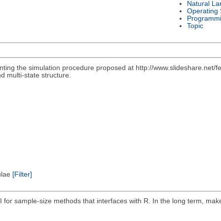
Natural L
Operating
Programmi
Topic
nting the simulation procedure proposed at http://www.slideshare.net/f
d multi-state structure.
pulae
[Filter]
I for sample-size methods that interfaces with R. In the long term, ma