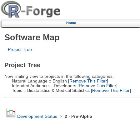
Home
Software Map
Project Tree
Project Tree
Now limiting view to projects in the following categories:
Natural Language :: English
[Remove This Filter]
Intended Audience :: Developers
[Remove This Filter]
Topic :: Biostatistics & Medical Statistics
[Remove This Filter]
Development Status
>
2 - Pre-Alpha