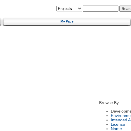
My Page
Browse By:
Developme
Environme
Intended 
License
Name