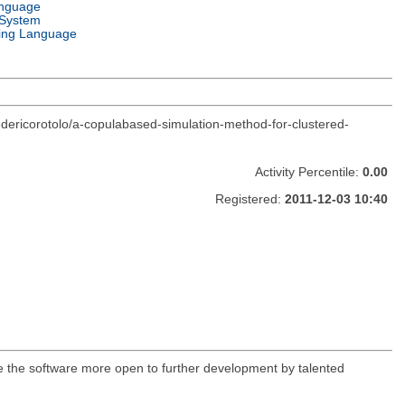
anguage
 System
ng Language
edericorotolo/a-copulabased-simulation-method-for-clustered-
Activity Percentile:
0.00
Registered:
2011-12-03 10:40
ke the software more open to further development by talented