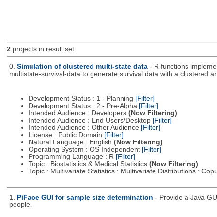
2
projects in result set.
0.
Simulation of clustered multi-state data
- R functions impleme
multistate-survival-data to generate survival data with a clustered an
Development Status : 1 - Planning
[Filter]
Development Status : 2 - Pre-Alpha
[Filter]
Intended Audience : Developers
(Now Filtering)
Intended Audience : End Users/Desktop
[Filter]
Intended Audience : Other Audience
[Filter]
License : Public Domain
[Filter]
Natural Language : English
(Now Filtering)
Operating System : OS Independent
[Filter]
Programming Language : R
[Filter]
Topic : Biostatistics & Medical Statistics
(Now Filtering)
Topic : Multivariate Statistics : Multivariate Distributions : Co
1.
PiFace GUI for sample size determination
- Provide a Java GU
people.