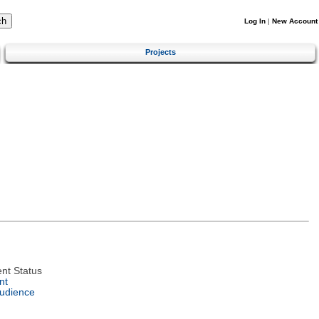
Log In
|
New Account
Projects
nt Status
nt
Audience