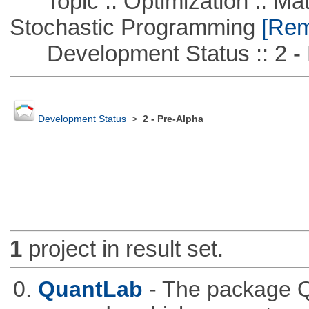
Topic :: Optimization :: Mat
Stochastic Programming
[Remo
Development Status :: 2 - 
Development Status
>
2 - Pre-Alpha
1
project in result set.
0.
QuantLab
- The package Q