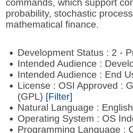
commands, which support comp
probability, stochastic proces
mathematical finance.
Development Status : 2 - 
Intended Audience : Devel
Intended Audience : End 
License : OSI Approved : 
(GPL)
[Filter]
Natural Language : Englis
Operating System : OS In
Programming Language : 