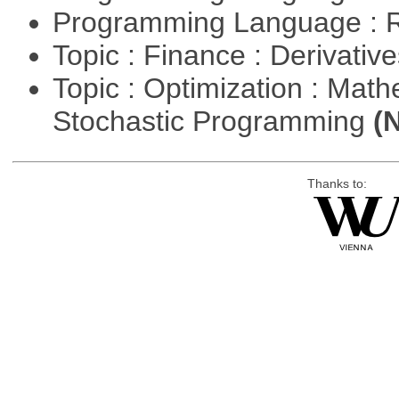
Programming Language : 
Topic : Finance : Derivativ
Topic : Optimization : Mat
Stochastic Programming
(
Thanks to: