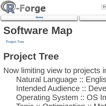
Home
Software Map
Project Tree
Project Tree
Now limiting view to projects i
Natural Language :: Engli
Intended Audience :: Deve
Operating System :: OS In