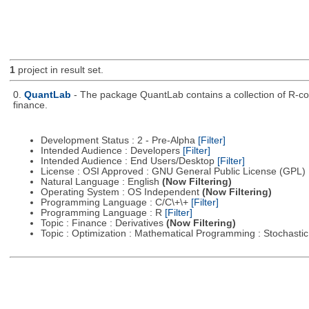
1
project in result set.
0.
QuantLab
- The package QuantLab contains a collection of R-co
finance.
Development Status : 2 - Pre-Alpha
[Filter]
Intended Audience : Developers
[Filter]
Intended Audience : End Users/Desktop
[Filter]
License : OSI Approved : GNU General Public License (GPL)
Natural Language : English
(Now Filtering)
Operating System : OS Independent
(Now Filtering)
Programming Language : C/C\+\+
[Filter]
Programming Language : R
[Filter]
Topic : Finance : Derivatives
(Now Filtering)
Topic : Optimization : Mathematical Programming : Stochast