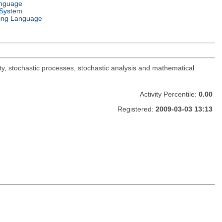
anguage
 System
ng Language
y, stochastic processes, stochastic analysis and mathematical
Activity Percentile:
0.00
Registered:
2009-03-03 13:13