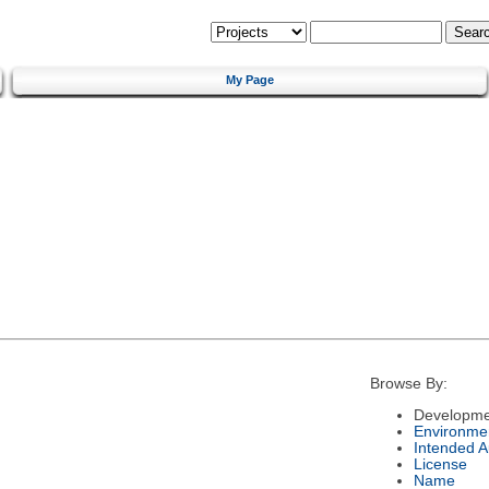
My Page
Browse By:
Developme
Environme
Intended 
License
Name