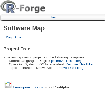
Home
Software Map
Project Tree
Project Tree
Now limiting view to projects in the following categories:
Natural Language :: English
[Remove This Filter]
Operating System :: OS Independent
[Remove This Filter]
Topic :: Finance :: Derivatives
[Remove This Filter]
Development Status
>
2 - Pre-Alpha