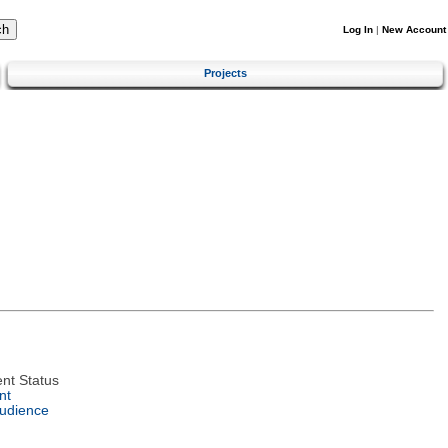
Log In
|
New Account
Projects
nt Status
nt
Audience