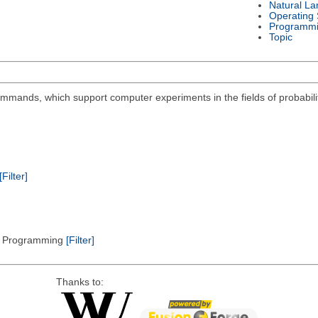
Natural L
Operating
Programmi
Topic
mmands, which support computer experiments in the fields of probabilit
[Filter]
ic Programming
[Filter]
Thanks to: