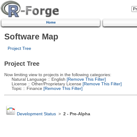
Home
Software Map
Project Tree
Project Tree
Now limiting view to projects in the following categories:
Natural Language :: English
[Remove This Filter]
License :: Other/Proprietary License
[Remove This Filter]
Topic :: Finance
[Remove This Filter]
Development Status
>
2 - Pre-Alpha