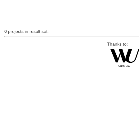
0
projects in result set.
Thanks to: