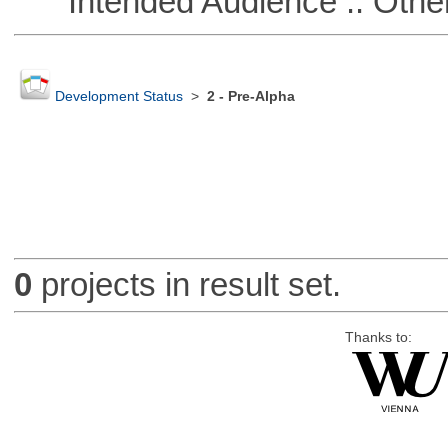
Intended Audience :: Other
Development Status
>
2 - Pre-Alpha
0
projects in result set.
Thanks to: