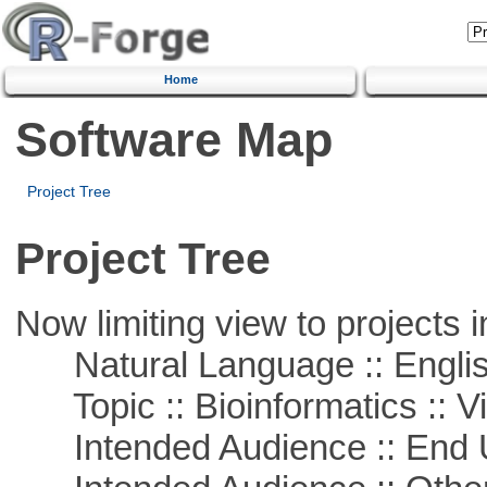
Home
Software Map
Project Tree
Project Tree
Now limiting view to projects i
Natural Language :: Engli
Topic :: Bioinformatics :: Vi
Intended Audience :: End 