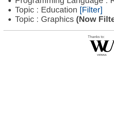
Programming Language : 
Topic : Education
[Filter]
Topic : Graphics
(Now Filt
Thanks to: