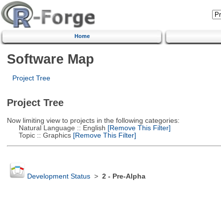
Home
Software Map
Project Tree
Project Tree
Now limiting view to projects in the following categories:
Natural Language :: English
[Remove This Filter]
Topic :: Graphics
[Remove This Filter]
Development Status
>
2 - Pre-Alpha