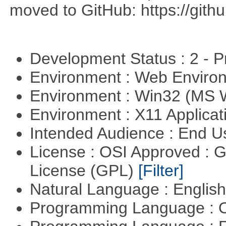
moved to GitHub: https://githu
Development Status : 2 - 
Environment : Web Envir
Environment : Win32 (MS
Environment : X11 Applica
Intended Audience : End 
License : OSI Approved : 
License (GPL)
[Filter]
Natural Language : Englis
Programming Language : 