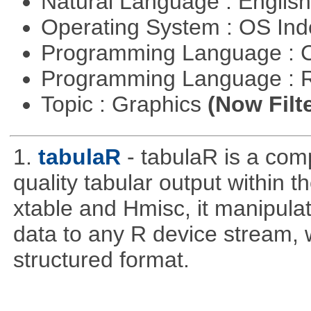
Natural Language : Englis
Operating System : OS In
Programming Language : 
Programming Language : 
Topic : Graphics
(Now Filt
1.
tabulaR
- tabulaR is a co
quality tabular output within 
xtable and Hmisc, it manipula
data to any R device stream,
structured format.