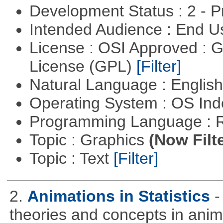
Development Status : 2 - 
Intended Audience : End 
License : OSI Approved : 
License (GPL)
[Filter]
Natural Language : Englis
Operating System : OS In
Programming Language : 
Topic : Graphics
(Now Filt
Topic : Text
[Filter]
2.
Animations in Statistics
-
theories and concepts in ani