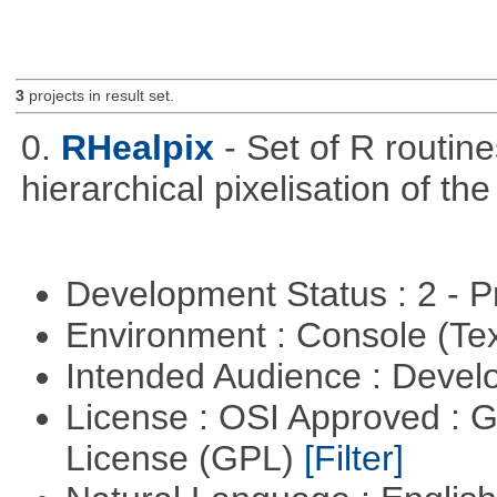
3
projects in result set.
0.
RHealpix
- Set of R routin
hierarchical pixelisation of th
Development Status : 2 - 
Environment : Console (Te
Intended Audience : Devel
License : OSI Approved : 
License (GPL)
[Filter]