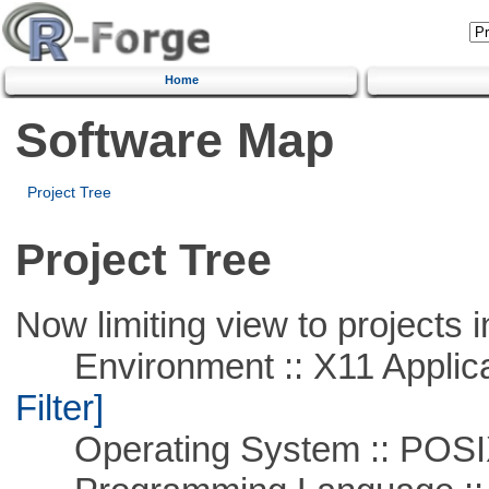
Home
Software Map
Project Tree
Project Tree
Now limiting view to projects i
Environment :: X11 Applica
Filter]
Operating System :: POSIX 