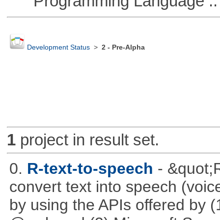
Programming Language ::
Development Status
>
2 - Pre-Alpha
1
project in result set.
0.
R-text-to-speech
- &quot;
convert text into speech (voice
by using the APIs offered by (