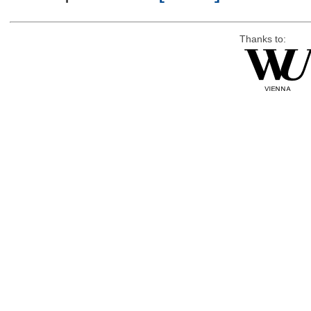
Thanks to: