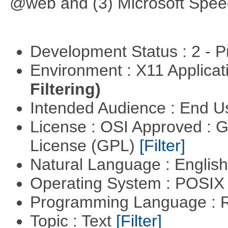
@web and (3) Microsoft Spee
Development Status : 2 - 
Environment : X11 Applica
Filtering)
Intended Audience : End 
License : OSI Approved : 
License (GPL)
[Filter]
Natural Language : Englis
Operating System : POSIX 
Programming Language : 
Topic : Text
[Filter]