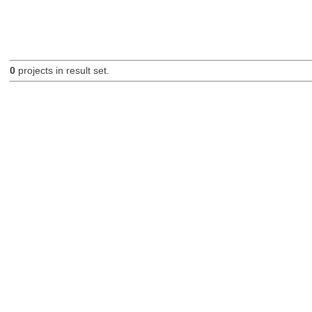
0
projects in result set.