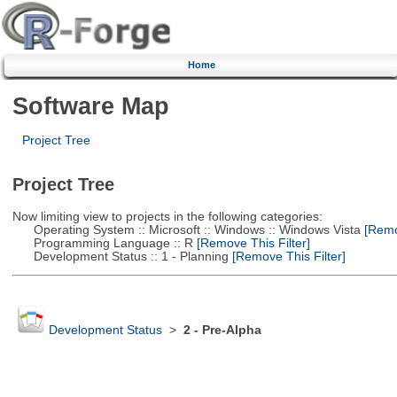
Home
Software Map
Project Tree
Project Tree
Now limiting view to projects in the following categories:
Operating System :: Microsoft :: Windows :: Windows Vista
[Remov
Programming Language :: R
[Remove This Filter]
Development Status :: 1 - Planning
[Remove This Filter]
Development Status
>
2 - Pre-Alpha