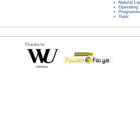
Natural L
Operating
Programmi
Topic
Thanks to: