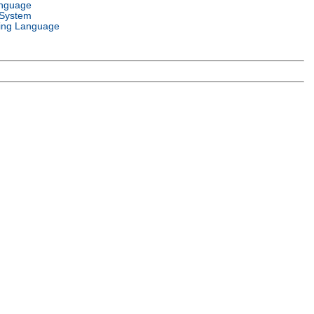
anguage
 System
ng Language