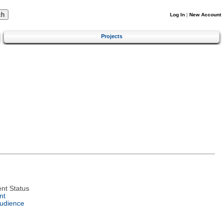
Log In
|
New Account
Projects
nt Status
nt
Audience