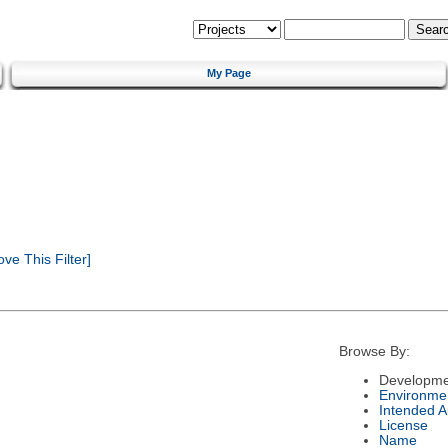
My Page
e This Filter]
Browse By:
Developme
Environme
Intended 
License
Name