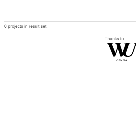
0
projects in result set.
Thanks to: