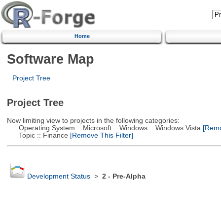
Home
Software Map
Project Tree
Project Tree
Now limiting view to projects in the following categories:
Operating System :: Microsoft :: Windows :: Windows Vista
[Remov
Topic :: Finance
[Remove This Filter]
Development Status
>
2 - Pre-Alpha