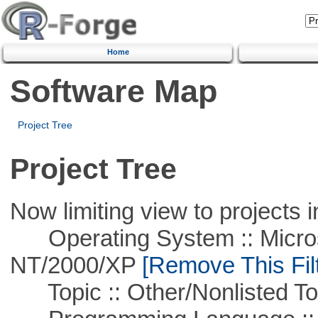
Home
Software Map
Project Tree
Project Tree
Now limiting view to projects i
Operating System :: Micros
NT/2000/XP
[Remove This Filt
Topic :: Other/Nonlisted To