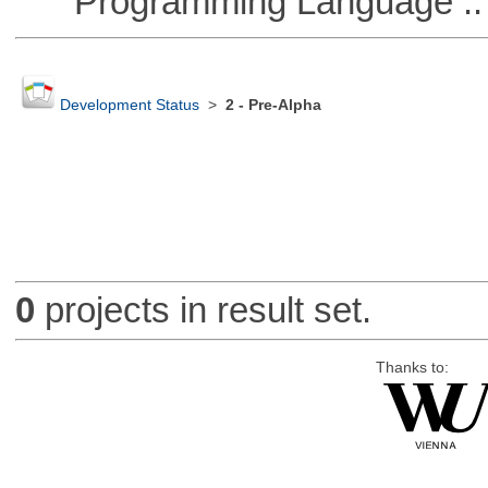
Programming Language ::
Development Status
>
2 - Pre-Alpha
0
projects in result set.
Thanks to: