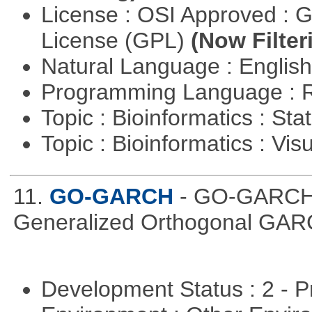
License : OSI Approved : 
License (GPL)
(Now Filter
Natural Language : Englis
Programming Language : 
Topic : Bioinformatics : Stat
Topic : Bioinformatics : Vis
11.
GO-GARCH
- GO-GARCH: 
Generalized Orthogonal GAR
Development Status : 2 - 