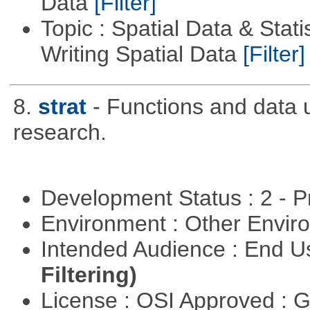
Data
[Filter]
Topic : Spatial Data & Stat
Writing Spatial Data
[Filter]
8.
strat
- Functions and data us
research.
Development Status : 2 - 
Environment : Other Envi
Intended Audience : End 
Filtering)
License : OSI Approved : 