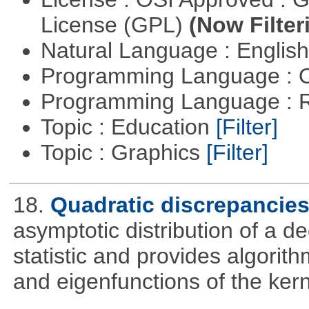
License (GPL)
(Now Filter
Natural Language : Englis
Programming Language : 
Programming Language : 
Topic : Education
[Filter]
Topic : Graphics
[Filter]
18.
Quadratic discrepancie
asymptotic distribution of a 
statistic and provides algori
and eigenfunctions of the kern