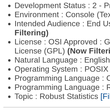
Development Status : 2 - 
Environment : Console (Te
Intended Audience : End 
Filtering)
License : OSI Approved : 
License (GPL)
(Now Filter
Natural Language : Englis
Operating System : POSIX 
Programming Language : 
Programming Language : 
Topic : Robust Statistics
[Fi