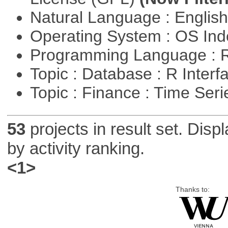
Natural Language : Englis
Operating System : OS In
Programming Language : 
Topic : Database : R Inter
Topic : Finance : Time Ser
53
projects in result set. Disp
by activity ranking.
<1>
Thanks to: