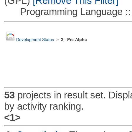
(GPL)
[Remove This Filter]
Programming Language ::
Development Status
>
2 - Pre-Alpha
53
projects in result set. Disp
by activity ranking.
<1>