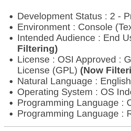
Development Status : 2 - 
Environment : Console (Te
Intended Audience : End 
Filtering)
License : OSI Approved : 
License (GPL)
(Now Filter
Natural Language : Englis
Operating System : OS In
Programming Language : 
Programming Language : 