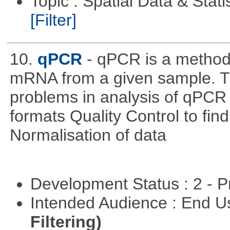
Topic : Spatial Data & Stati
[Filter]
10.
qPCR
- qPCR is a method 
mRNA from a given sample. Th
problems in analysis of qPCR d
formats Quality Control to fin
Normalisation of data
Development Status : 2 - 
Intended Audience : End 
Filtering)