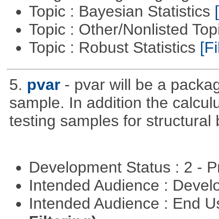
Topic : Bayesian Statistics
Topic : Other/Nonlisted Top
Topic : Robust Statistics
[Fi
5.
pvar
- pvar will be a packag
sample. In addition the calculu
testing samples for structural 
Development Status : 2 - 
Intended Audience : Devel
Intended Audience : End 