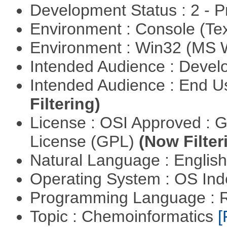
Development Status : 2 - 
Environment : Console (Te
Environment : Win32 (MS
Intended Audience : Devel
Intended Audience : End 
Filtering)
License : OSI Approved : 
License (GPL)
(Now Filter
Natural Language : Englis
Operating System : OS In
Programming Language : 
Topic : Chemoinformatics
[