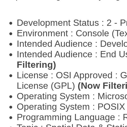
Development Status : 2 - 
Environment : Console (Te
Intended Audience : Devel
Intended Audience : End 
Filtering)
License : OSI Approved : 
License (GPL)
(Now Filter
Operating System : Micros
Operating System : POSIX 
Programming Language : 