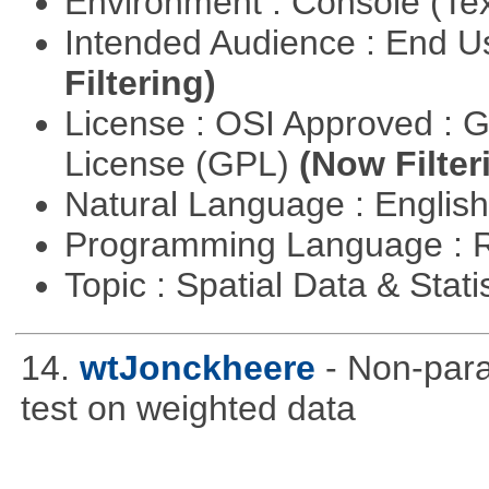
Environment : Console (Te
Intended Audience : End 
Filtering)
License : OSI Approved : 
License (GPL)
(Now Filter
Natural Language : Englis
Programming Language : 
Topic : Spatial Data & Stati
14.
wtJonckheere
- Non-para
test on weighted data