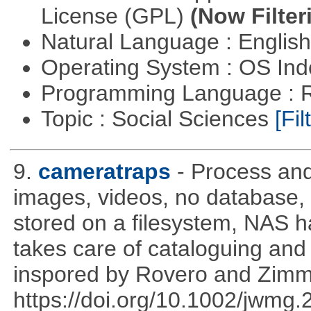
License (GPL)
(Now Filter
Natural Language : Englis
Operating System : OS In
Programming Language : 
Topic : Social Sciences
[Fil
9.
cameratraps
- Process an
images, videos, no database,
stored on a filesystem, NAS 
takes care of cataloguing and 
inspored by Rovero and Zim
https://doi.org/10.1002/jwmg