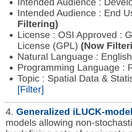
Intended Audience : Devel
Intended Audience : End 
Filtering)
License : OSI Approved : 
License (GPL)
(Now Filter
Natural Language : Englis
Programming Language : 
Topic : Spatial Data & Stati
[Filter]
4.
Generalized iLUCK-mode
models allowing non-stochasti