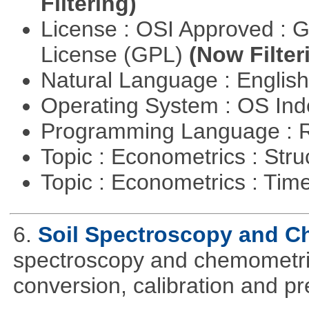
Filtering)
License : OSI Approved : 
License (GPL)
(Now Filter
Natural Language : Englis
Operating System : OS In
Programming Language : 
Topic : Econometrics : Str
Topic : Econometrics : Tim
6.
Soil Spectroscopy and C
spectroscopy and chemometric
conversion, calibration and p