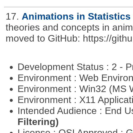
17.
Animations in Statistics
theories and concepts in ani
moved to GitHub: https://githu
Development Status : 2 - 
Environment : Web Envir
Environment : Win32 (MS
Environment : X11 Applica
Intended Audience : End 
Filtering)
License : OSI Approved : 