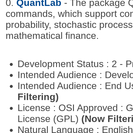
0.
QuantLab
- The package Q
commands, which support comp
probability, stochastic proces
mathematical finance.
Development Status : 2 - 
Intended Audience : Devel
Intended Audience : End 
Filtering)
License : OSI Approved : 
License (GPL)
(Now Filter
Natural Language : Englis