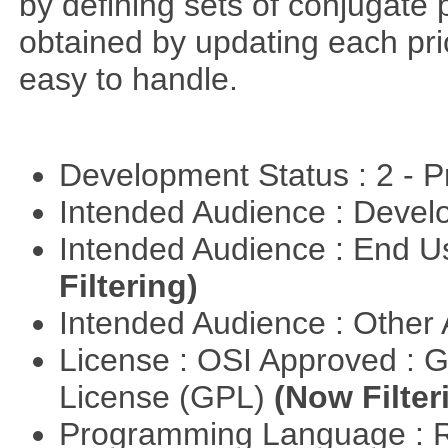
by defining sets of conjugate p
obtained by updating each prior 
easy to handle.
Development Status : 2 - 
Intended Audience : Devel
Intended Audience : End 
Filtering)
Intended Audience : Other
License : OSI Approved : 
License (GPL)
(Now Filter
Programming Language : 