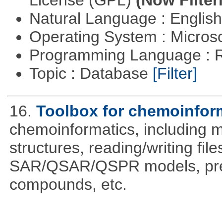
License (GPL)
(Now Filter
Natural Language : Englis
Operating System : Micros
Programming Language : 
Topic : Database
[Filter]
16.
Toolbox for chemoinfor
chemoinformatics, including m
structures, reading/writing fil
SAR/QSAR/QSPR models, predi
compounds, etc.