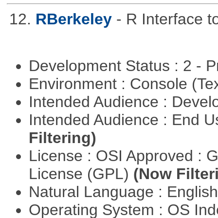
12.
RBerkeley
- R Interface 
Development Status : 2 - 
Environment : Console (Te
Intended Audience : Devel
Intended Audience : End 
Filtering)
License : OSI Approved : 
License (GPL)
(Now Filter
Natural Language : Englis
Operating System : OS In