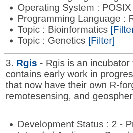
Operating System : POSIX 
Programming Language : 
Topic : Bioinformatics
[Filte
Topic : Genetics
[Filter]
3.
Rgis
- Rgis is an incubator
contains early work in progres
that now have their own R-forg
remotesensing, and geospher
Development Status : 2 - 