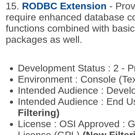
15.
RODBC Extension
- Prov
require enhanced database co
functions combined with basic
packages as well.
Development Status : 2 - 
Environment : Console (Te
Intended Audience : Devel
Intended Audience : End 
Filtering)
License : OSI Approved : 