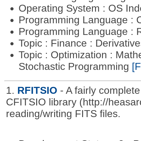
Operating System : OS In
Programming Language : 
Programming Language : 
Topic : Finance : Derivativ
Topic : Optimization : Mat
Stochastic Programming
[F
1.
RFITSIO
- A fairly complete
CFITSIO library (http://heasarc
reading/writing FITS files.