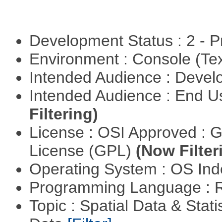
Development Status : 2 - 
Environment : Console (Te
Intended Audience : Devel
Intended Audience : End 
Filtering)
License : OSI Approved : 
License (GPL)
(Now Filter
Operating System : OS In
Programming Language : 
Topic : Spatial Data & Stati