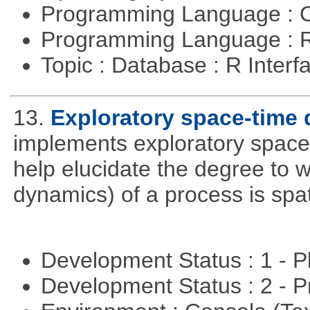
Programming Language : 
Programming Language : 
Topic : Database : R Inter
13.
Exploratory space-time 
implements exploratory space
help elucidate the degree to w
dynamics) of a process is spa
Development Status : 1 - 
Development Status : 2 - 