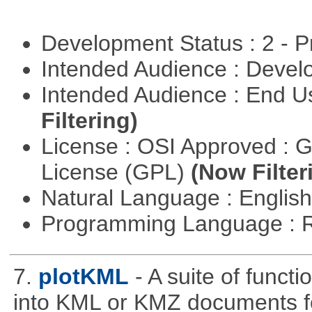
Development Status : 2 - 
Intended Audience : Devel
Intended Audience : End 
Filtering)
License : OSI Approved : 
License (GPL)
(Now Filter
Natural Language : Englis
Programming Language : 
7.
plotKML
- A suite of funct
into KML or KMZ documents fo