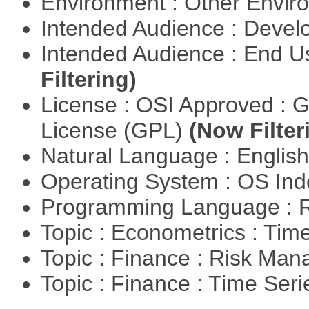
Environment : Other Envi
Intended Audience : Devel
Intended Audience : End 
Filtering)
License : OSI Approved : 
License (GPL)
(Now Filter
Natural Language : Englis
Operating System : OS In
Programming Language : 
Topic : Econometrics : Tim
Topic : Finance : Risk Ma
Topic : Finance : Time Ser