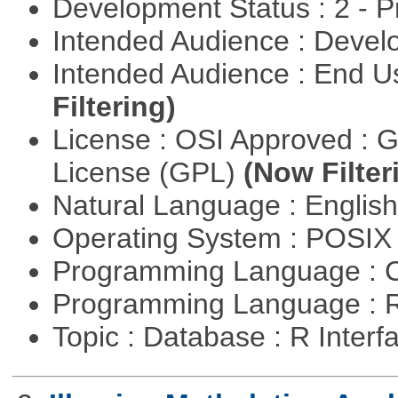
Development Status : 2 - 
Intended Audience : Devel
Intended Audience : End 
Filtering)
License : OSI Approved : 
License (GPL)
(Now Filter
Natural Language : Englis
Operating System : POSI
Programming Language : 
Programming Language : 
Topic : Database : R Inter