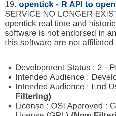
19.
opentick - R API to ope
SERVICE NO LONGER EXISTS! 
opentick real time and histori
software is not endorsed in a
this software are not affiliated
Development Status : 2 - 
Intended Audience : Devel
Intended Audience : End 
Filtering)
License : OSI Approved : 
License (GPL)
(Now Filter