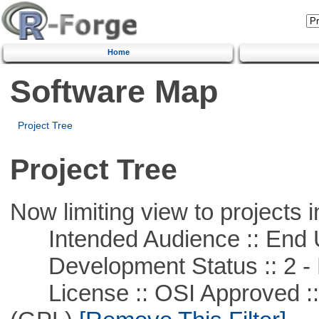
Home
Software Map
Project Tree
Project Tree
Now limiting view to projects i
Intended Audience :: End 
Development Status :: 2 - 
License :: OSI Approved ::