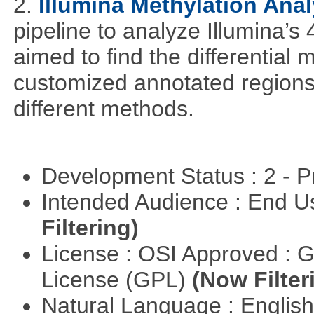
2.
Illumina Methylation Anal
pipeline to analyze Illumina’s
aimed to find the differential
customized annotated regions a
different methods.
Development Status : 2 - 
Intended Audience : End 
Filtering)
License : OSI Approved : 
License (GPL)
(Now Filter
Natural Language : Englis