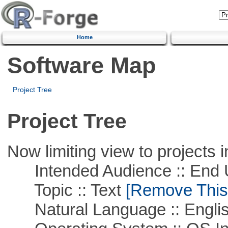
Home
Software Map
Project Tree
Project Tree
Now limiting view to projects i
Intended Audience :: End 
Topic :: Text
[Remove This F
Natural Language :: Engli