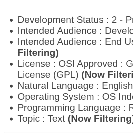
Development Status : 2 - 
Intended Audience : Devel
Intended Audience : End 
Filtering)
License : OSI Approved : 
License (GPL)
(Now Filter
Natural Language : Englis
Operating System : OS In
Programming Language : 
Topic : Text
(Now Filtering