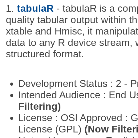
1.
tabulaR
- tabulaR is a co
quality tabular output within 
xtable and Hmisc, it manipula
data to any R device stream,
structured format.
Development Status : 2 - 
Intended Audience : End 
Filtering)
License : OSI Approved : 
License (GPL)
(Now Filter