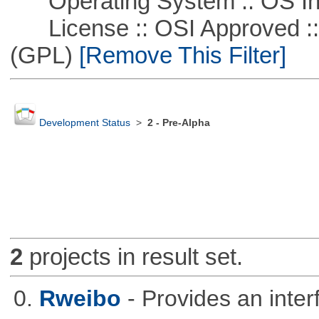
Operating System :: OS In
License :: OSI Approved ::
(GPL)
[Remove This Filter]
Development Status
>
2 - Pre-Alpha
2
projects in result set.
0.
Rweibo
- Provides an inte