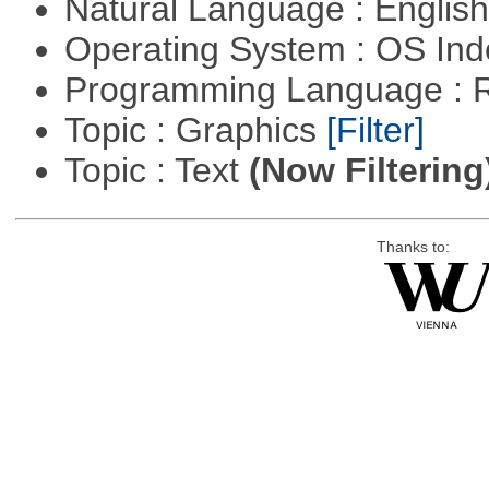
Natural Language : Englis
Operating System : OS In
Programming Language : 
Topic : Graphics
[Filter]
Topic : Text
(Now Filtering
Thanks to: