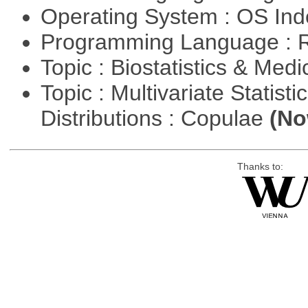
Operating System : OS In
Programming Language : 
Topic : Biostatistics & Medi
Topic : Multivariate Statistic
Distributions : Copulae
(No
Thanks to: