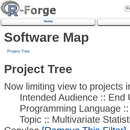
Home
Software Map
Project Tree
Project Tree
Now limiting view to projects i
Intended Audience :: End 
Programming Language ::
Topic :: Multivariate Statistic