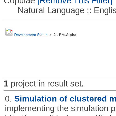
Copulae
[Remove This Filter]
Natural Language :: Engli
Development Status
>
2 - Pre-Alpha
1
project in result set.
0.
Simulation of clustered m
implementing the simulation 