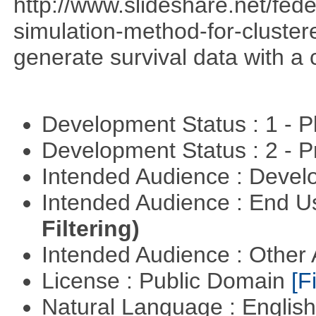
http://www.slideshare.net/fed
simulation-method-for-clustere
generate survival data with a 
Development Status : 1 - 
Development Status : 2 - 
Intended Audience : Devel
Intended Audience : End 
Filtering)
Intended Audience : Other
License : Public Domain
[Fi
Natural Language : Englis