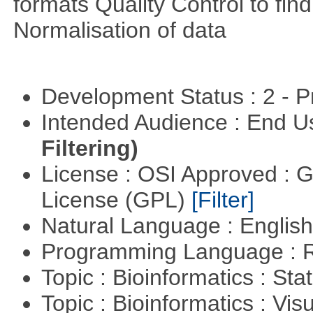
formats Quality Control to fin
Normalisation of data
Development Status : 2 - 
Intended Audience : End 
Filtering)
License : OSI Approved : 
License (GPL)
[Filter]
Natural Language : Englis
Programming Language : 
Topic : Bioinformatics : Stat
Topic : Bioinformatics : Vis