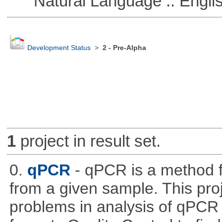
Natural Language :: Engli
Development Status
>
2 - Pre-Alpha
1
project in result set.
0.
qPCR
- qPCR is a method 
from a given sample. This pro
problems in analysis of qPCR d