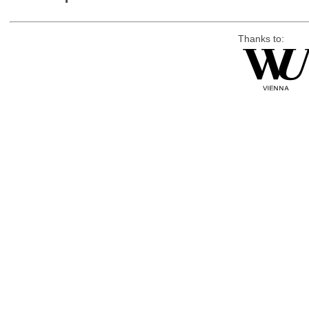
Thanks to: