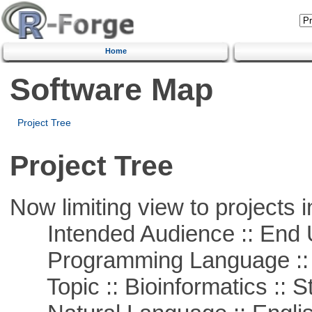
Home
Software Map
Project Tree
Project Tree
Now limiting view to projects i
Intended Audience :: End 
Programming Language ::
Topic :: Bioinformatics :: St