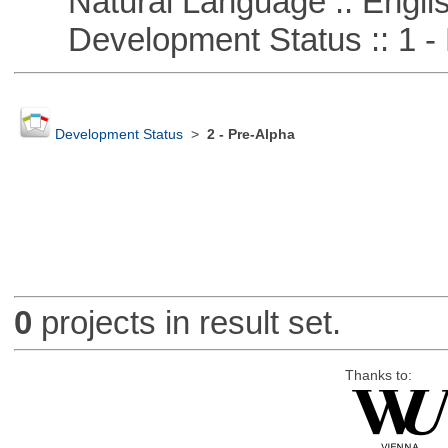
Natural Language :: Engli
Development Status :: 1 - 
Development Status
>
2 - Pre-Alpha
0
projects in result set.
Thanks to: