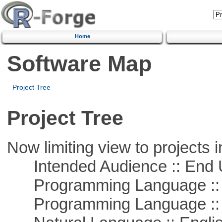
Home
Software Map
Project Tree
Project Tree
Now limiting view to projects i
Intended Audience :: End 
Programming Language ::
Programming Language :: 