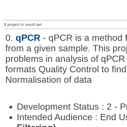
1
project in result set.
0.
qPCR
- qPCR is a method 
from a given sample. This pro
problems in analysis of qPCR d
formats Quality Control to fin
Normalisation of data
Development Status : 2 - 
Intended Audience : End 