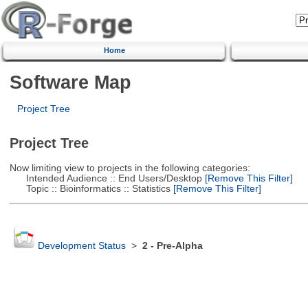
Home
Software Map
Project Tree
Project Tree
Now limiting view to projects in the following categories:
Intended Audience :: End Users/Desktop
[Remove This Filter]
Topic :: Bioinformatics :: Statistics
[Remove This Filter]
Development Status
>
2 - Pre-Alpha