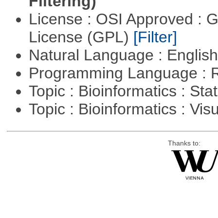
Filtering)
License : OSI Approved : 
License (GPL)
[Filter]
Natural Language : Englis
Programming Language : 
Topic : Bioinformatics : Stat
Topic : Bioinformatics : Vis
Thanks to: