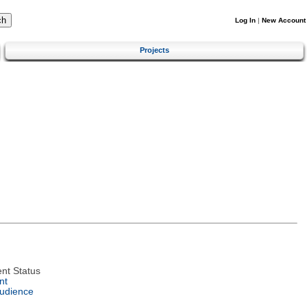
Log In
|
New Account
Projects
nt Status
nt
Audience