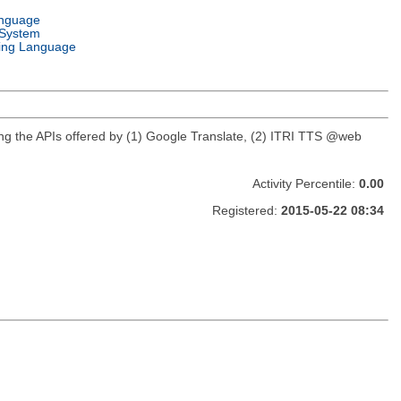
anguage
 System
ng Language
using the APIs offered by (1) Google Translate, (2) ITRI TTS @web
Activity Percentile:
0.00
Registered:
2015-05-22 08:34