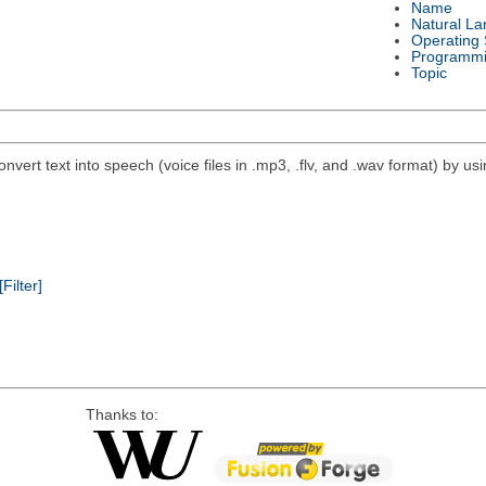
Name
Natural L
Operating
Programmi
Topic
nvert text into speech (voice files in .mp3, .flv, and .wav format) by 
[Filter]
Thanks to: