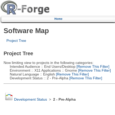
Home
Software Map
Project Tree
Project Tree
Now limiting view to projects in the following categories:
Intended Audience :: End Users/Desktop
[Remove This Filter]
Environment :: X11 Applications :: Gnome
[Remove This Filter]
Natural Language :: English
[Remove This Filter]
Development Status :: 2 - Pre-Alpha
[Remove This Filter]
Development Status
>
2 - Pre-Alpha