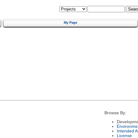
My Page
Browse By:
Developme
Environme
Intended 
License