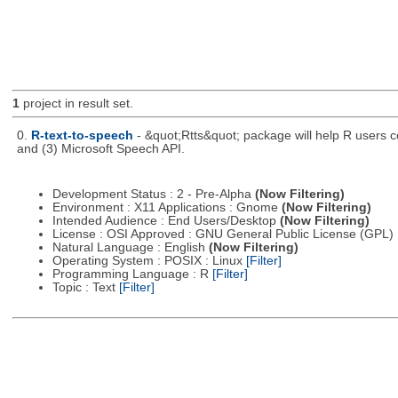
1
project in result set.
0.
R-text-to-speech
- &quot;Rtts&quot; package will help R users co
and (3) Microsoft Speech API.
Development Status : 2 - Pre-Alpha
(Now Filtering)
Environment : X11 Applications : Gnome
(Now Filtering)
Intended Audience : End Users/Desktop
(Now Filtering)
License : OSI Approved : GNU General Public License (GPL)
Natural Language : English
(Now Filtering)
Operating System : POSIX : Linux
[Filter]
Programming Language : R
[Filter]
Topic : Text
[Filter]