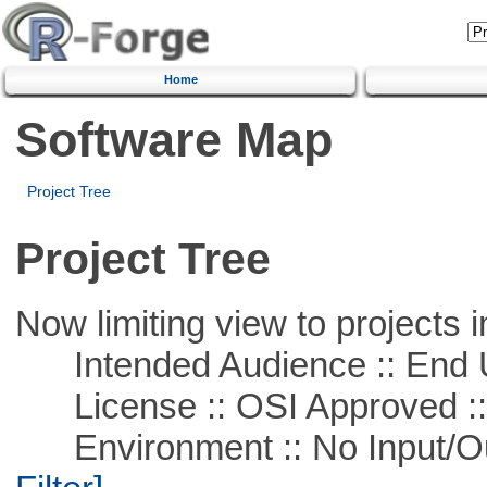
Home
Software Map
Project Tree
Project Tree
Now limiting view to projects i
Intended Audience :: End 
License :: OSI Approved ::
Environment :: No Input/O