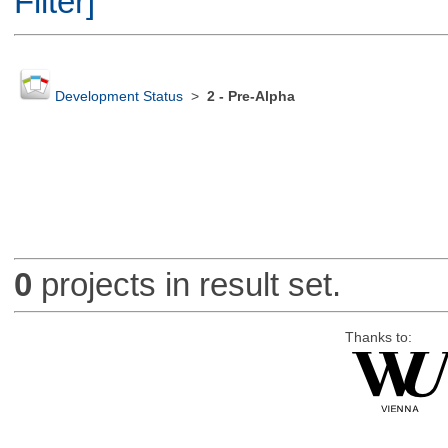
Filter]
Development Status
>
2 - Pre-Alpha
0
projects in result set.
Thanks to: