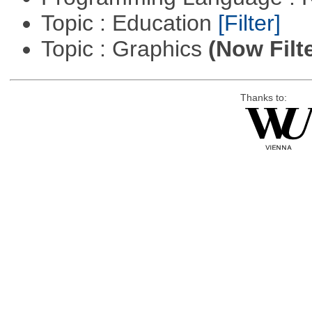
Topic : Education
[Filter]
Topic : Graphics
(Now Filt
Thanks to: