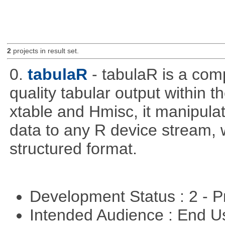
2
projects in result set.
0.
tabulaR
- tabulaR is a co
quality tabular output within 
xtable and Hmisc, it manipula
data to any R device stream,
structured format.
Development Status : 2 - 
Intended Audience : End 