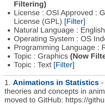
Filtering)
License : OSI Approved : 
License (GPL)
[Filter]
Natural Language : Englis
Operating System : OS In
Programming Language : 
Topic : Graphics
(Now Filt
Topic : Text
[Filter]
1.
Animations in Statistics
-
theories and concepts in ani
moved to GitHub: https://githu