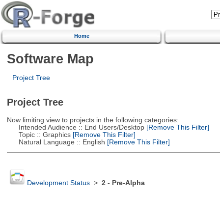
Home
Software Map
Project Tree
Project Tree
Now limiting view to projects in the following categories:
Intended Audience :: End Users/Desktop
[Remove This Filter]
Topic :: Graphics
[Remove This Filter]
Natural Language :: English
[Remove This Filter]
Development Status
>
2 - Pre-Alpha