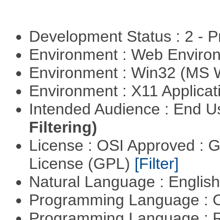
Development Status : 2 - 
Environment : Web Envir
Environment : Win32 (MS
Environment : X11 Applica
Intended Audience : End 
Filtering)
License : OSI Approved : 
License (GPL)
[Filter]
Natural Language : Englis
Programming Language : 
Programming Language : 