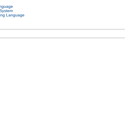
anguage
 System
ng Language