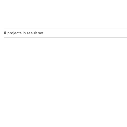
0
projects in result set.