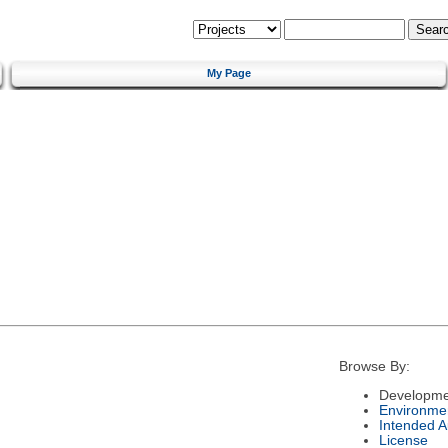
My Page
Browse By:
Developme
Environme
Intended 
License