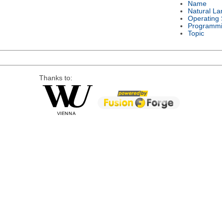
Name
Natural L
Operating
Programmi
Topic
Thanks to: