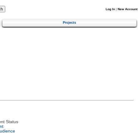
Log In
|
New Account
Projects
nt Status
nt
Audience