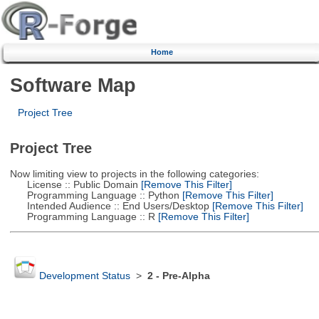
Home
Software Map
Project Tree
Project Tree
Now limiting view to projects in the following categories:
License :: Public Domain
[Remove This Filter]
Programming Language :: Python
[Remove This Filter]
Intended Audience :: End Users/Desktop
[Remove This Filter]
Programming Language :: R
[Remove This Filter]
Development Status
>
2 - Pre-Alpha