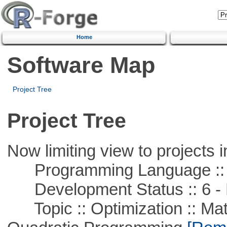
Home
Software Map
Project Tree
Project Tree
Now limiting view to projects i
Programming Language :: 
Development Status :: 6 - 
Topic :: Optimization :: Mat