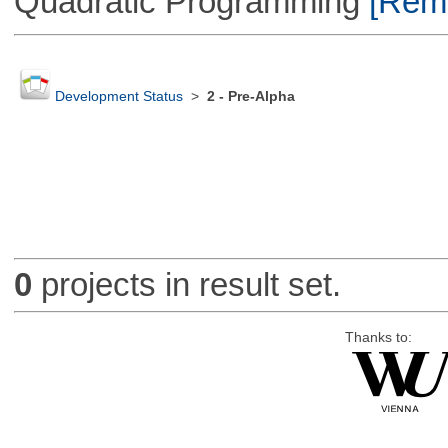
Quadratic Programming
[Remo
Development Status
>
2 - Pre-Alpha
0
projects in result set.
Thanks to: