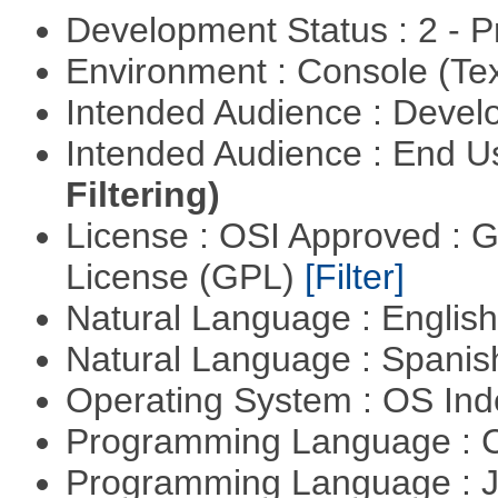
Development Status : 2 - 
Environment : Console (Te
Intended Audience : Devel
Intended Audience : End 
Filtering)
License : OSI Approved : 
License (GPL)
[Filter]
Natural Language : Englis
Natural Language : Spani
Operating System : OS In
Programming Language : 
Programming Language : 