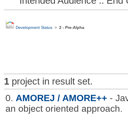
Intended Audience :: End 
Development Status
>
2 - Pre-Alpha
1
project in result set.
0.
AMOREJ / AMORE++
- J
an object oriented approach.