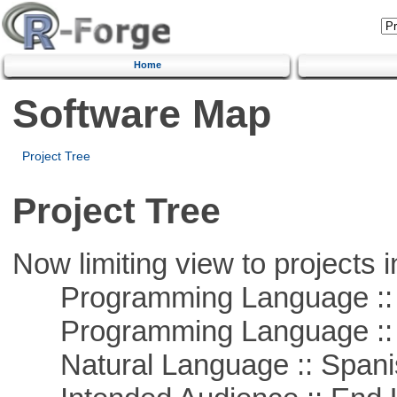
Home
Software Map
Project Tree
Project Tree
Now limiting view to projects i
Programming Language ::
Programming Language ::
Natural Language :: Spani