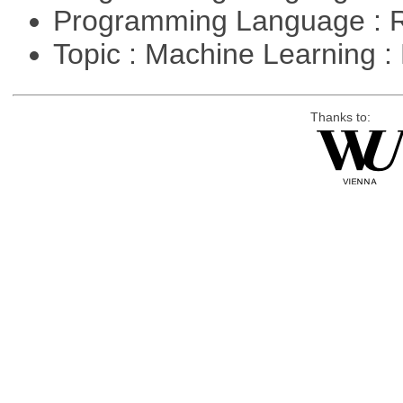
Programming Language : 
Topic : Machine Learning 
Thanks to: