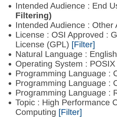
Intended Audience : End 
Filtering)
Intended Audience : Other
License : OSI Approved : 
License (GPL)
[Filter]
Natural Language : Englis
Operating System : POSIX 
Programming Language : 
Programming Language : 
Programming Language : 
Topic : High Performance C
Computing
[Filter]