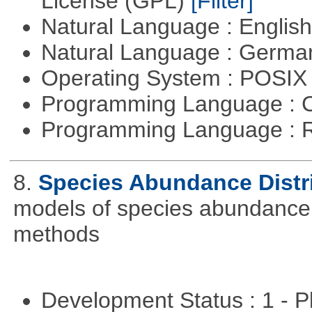
License (GPL)
[Filter]
Natural Language : Englis
Natural Language : Germ
Operating System : POSIX 
Programming Language : 
Programming Language : 
8.
Species Abundance Distr
models of species abundance d
methods
Development Status : 1 - 