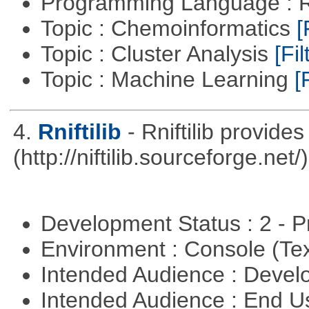
Programming Language : 
Topic : Chemoinformatics
[
Topic : Cluster Analysis
[Fil
Topic : Machine Learning
[
4.
Rniftilib
- Rniftilib provides
(http://niftilib.sourceforge.net/)
Development Status : 2 - 
Environment : Console (Te
Intended Audience : Devel
Intended Audience : End 