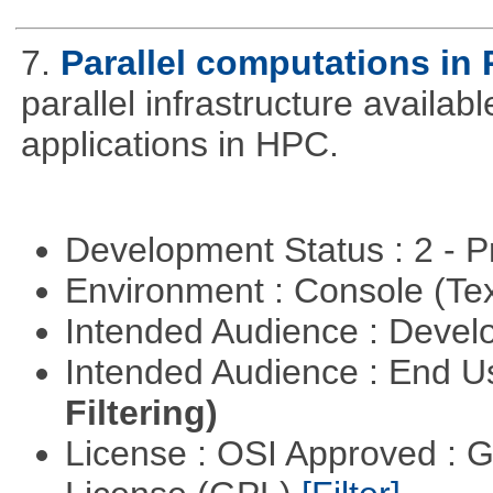
7.
Parallel computations in 
parallel infrastructure availab
applications in HPC.
Development Status : 2 - 
Environment : Console (Te
Intended Audience : Devel
Intended Audience : End 
Filtering)
License : OSI Approved : 