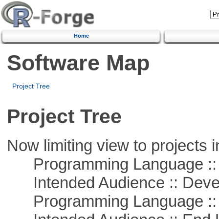
Home
Software Map
Project Tree
Project Tree
Now limiting view to projects i
Programming Language ::
Intended Audience :: Deve
Programming Language ::