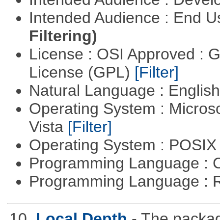
Intended Audience : End 
Filtering)
License : OSI Approved : 
License (GPL)
[Filter]
Natural Language : Englis
Operating System : Micros
Vista
[Filter]
Operating System : POSIX 
Programming Language : 
Programming Language : 
10.
Local Depth
- The packa