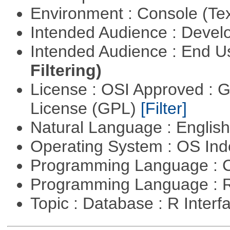
Environment : Console (Te
Intended Audience : Devel
Intended Audience : End 
Filtering)
License : OSI Approved : 
License (GPL)
[Filter]
Natural Language : Englis
Operating System : OS In
Programming Language : 
Programming Language : 
Topic : Database : R Inter