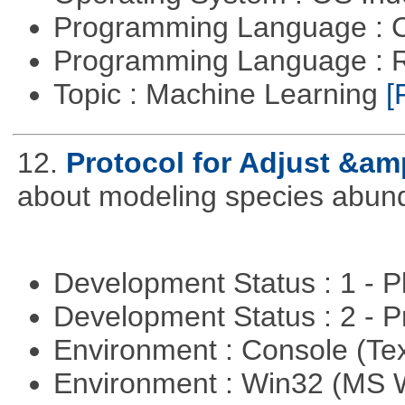
Programming Language : 
Programming Language : 
Topic : Machine Learning
[
12.
Protocol for Adjust &am
about modeling species abun
Development Status : 1 - 
Development Status : 2 - 
Environment : Console (Te
Environment : Win32 (MS