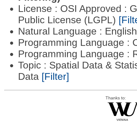
License : OSI Approved : 
Public License (LGPL)
[Filt
Natural Language : Englis
Programming Language : 
Programming Language : 
Topic : Spatial Data & Stati
Data
[Filter]
Thanks to: