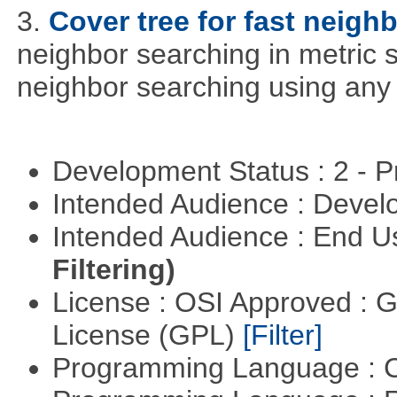
3.
Cover tree for fast neighb
neighbor searching in metric sp
neighbor searching using any p
Development Status : 2 - 
Intended Audience : Devel
Intended Audience : End 
Filtering)
License : OSI Approved : 
License (GPL)
[Filter]
Programming Language : 