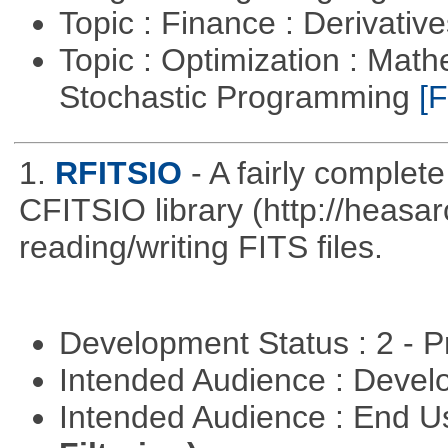
Topic : Finance : Derivativ
Topic : Optimization : Mat
Stochastic Programming
[F
1.
RFITSIO
- A fairly complete
CFITSIO library (http://heasarc
reading/writing FITS files.
Development Status : 2 - 
Intended Audience : Devel
Intended Audience : End 