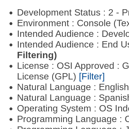
Development Status : 2 - 
Environment : Console (Te
Intended Audience : Devel
Intended Audience : End 
Filtering)
License : OSI Approved : 
License (GPL)
[Filter]
Natural Language : Englis
Natural Language : Spani
Operating System : OS In
Programming Language : 