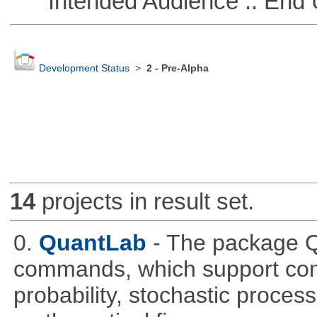
Intended Audience :: End 
Development Status
>
2 - Pre-Alpha
14
projects in result set.
0.
QuantLab
- The package Q
commands, which support comp
probability, stochastic proces