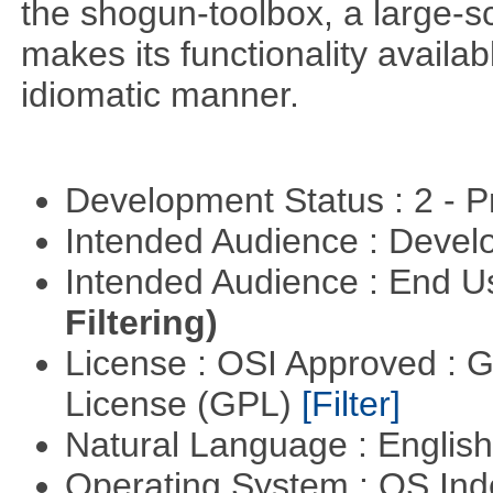
the shogun-toolbox, a large-sc
makes its functionality availa
idiomatic manner.
Development Status : 2 - 
Intended Audience : Devel
Intended Audience : End 
Filtering)
License : OSI Approved : 
License (GPL)
[Filter]
Natural Language : Englis
Operating System : OS In