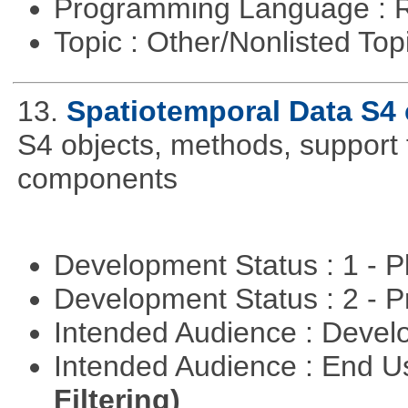
Programming Language : 
Topic : Other/Nonlisted Top
13.
Spatiotemporal Data S4
S4 objects, methods, support 
components
Development Status : 1 - 
Development Status : 2 - 
Intended Audience : Devel
Intended Audience : End 
Filtering)