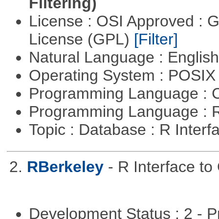
Filtering)
License : OSI Approved : 
License (GPL)
[Filter]
Natural Language : Englis
Operating System : POSI
Programming Language : 
Programming Language : 
Topic : Database : R Inter
2.
RBerkeley
- R Interface t
Development Status : 2 - 