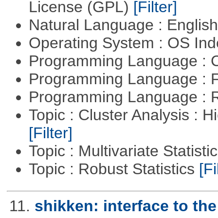
License (GPL)
[Filter]
Natural Language : Englis
Operating System : OS In
Programming Language : 
Programming Language : 
Programming Language : 
Topic : Cluster Analysis : H
[Filter]
Topic : Multivariate Statisti
Topic : Robust Statistics
[Fi
11.
shikken: interface to t