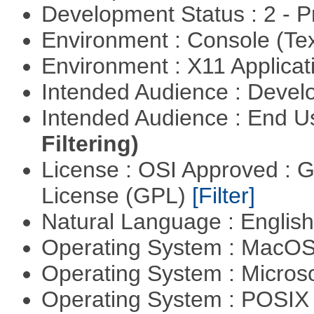
Development Status : 2 - 
Environment : Console (Te
Environment : X11 Applica
Intended Audience : Devel
Intended Audience : End 
Filtering)
License : OSI Approved : 
License (GPL)
[Filter]
Natural Language : Englis
Operating System : MacO
Operating System : Micros
Operating System : POSIX 