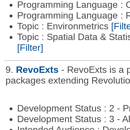
Programming Language : 
Programming Language : 
Topic : Environmetrics
[Filt
Topic : Spatial Data & Stati
[Filter]
9.
RevoExts
- RevoExts is a p
packages extending Revolutio
Development Status : 2 - 
Development Status : 3 - 
Intended Audience : Devel