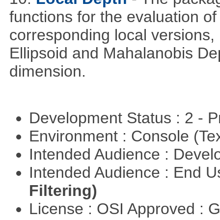
functions for the evaluation o
corresponding local versions,
Ellipsoid and Mahalanobis De
dimension.
Development Status : 2 - 
Environment : Console (Te
Intended Audience : Devel
Intended Audience : End 
Filtering)
License : OSI Approved : 