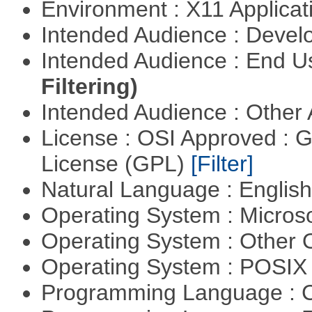
Environment : X11 Applica
Intended Audience : Devel
Intended Audience : End 
Filtering)
Intended Audience : Other
License : OSI Approved : 
License (GPL)
[Filter]
Natural Language : Englis
Operating System : Micros
Operating System : Other
Operating System : POSIX 
Programming Language : 