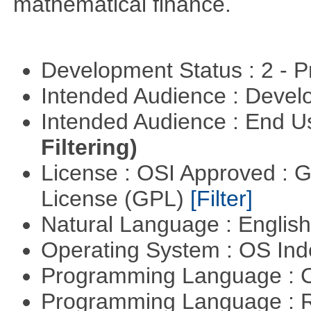
mathematical finance.
Development Status : 2 - 
Intended Audience : Devel
Intended Audience : End 
Filtering)
License : OSI Approved : 
License (GPL)
[Filter]
Natural Language : Englis
Operating System : OS In
Programming Language : 
Programming Language : 