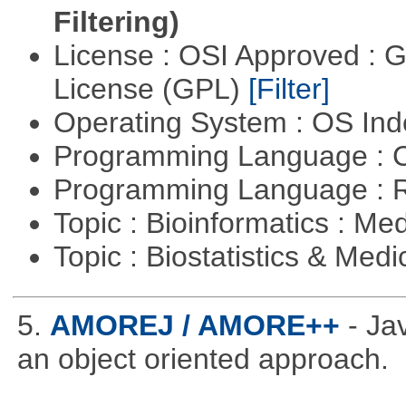
Filtering)
License : OSI Approved : 
License (GPL)
[Filter]
Operating System : OS In
Programming Language : 
Programming Language : 
Topic : Bioinformatics : Me
Topic : Biostatistics & Medi
5.
AMOREJ / AMORE++
- J
an object oriented approach.