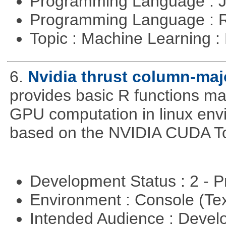
Programming Language : 
Programming Language : 
Topic : Machine Learning 
6.
Nvidia thrust column-maj
provides basic R functions mad
GPU computation in linux env
based on the NVIDIA CUDA Too
Development Status : 2 - 
Environment : Console (Te
Intended Audience : Devel